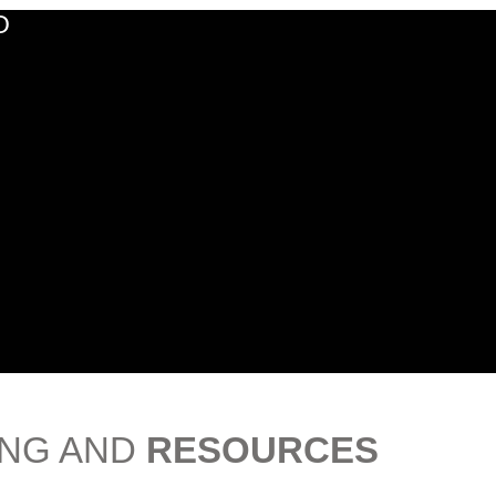
O
ING AND
RESOURCES