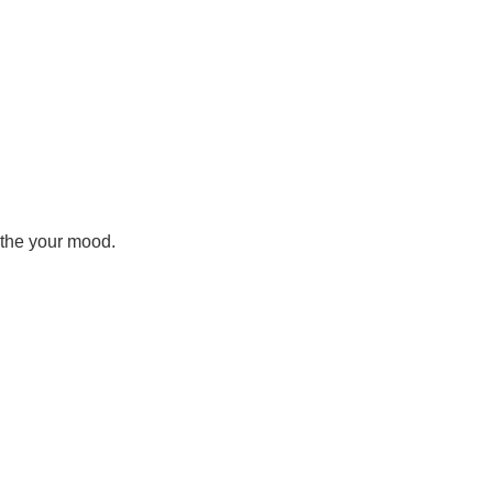
othe your mood.