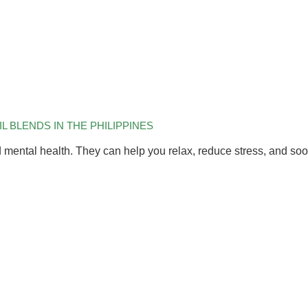
 BLENDS IN THE PHILIPPINES
d mental health. They can help you relax, reduce stress, and so