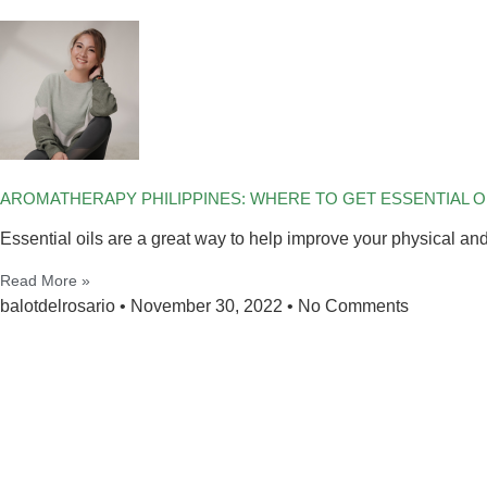
AROMATHERAPY PHILIPPINES: WHERE TO GET ESSENTIAL OIL
Essential oils are a great way to help improve your physical an
Read More »
balotdelrosario
November 30, 2022
No Comments