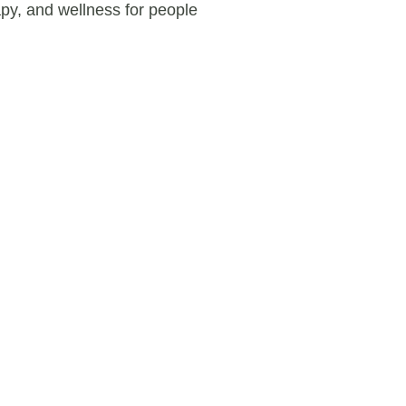
apy, and wellness for people