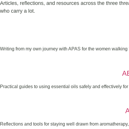
Articles, reflections, and resources across the three thr
who carry a lot.
Writing from my own journey with APAS for the women walking 
A
Practical guides to using essential oils safely and effectively fo
Reflections and tools for staying well drawn from aromatherapy