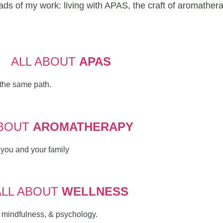
eads of my work: living with APAS, the craft of aromather
ALL ABOUT
APAS
the same path.
BOUT
AROMATHERAPY
r you and your family
ALL ABOUT
WELLNESS
, mindfulness, & psychology.