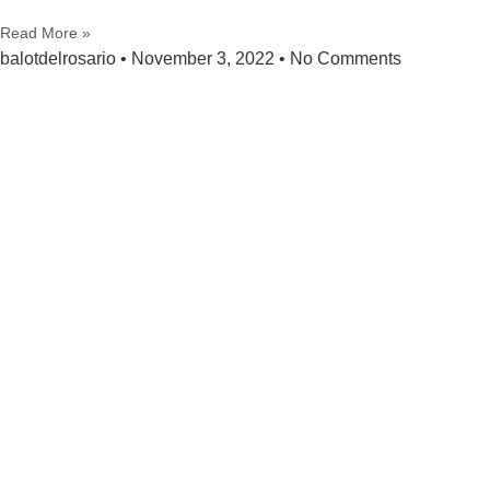
Read More »
balotdelrosario
November 3, 2022
No Comments