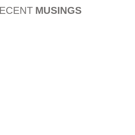
ECENT
MUSINGS