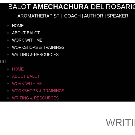
Skip
BALOT
AMECHACHURA
DEL ROSARI
to
AROMATHERAPIST | COACH | AUTHOR | SPEAKER
content
HOME
ABOUT BALOT
WORK WITH ME
WORKSHOPS & TRAININGS
WRITING & RESOURCES
HOME
ABOUT BALOT
WORK WITH ME
WORKSHOPS & TRAININGS
WRITING & RESOURCES
WRIT