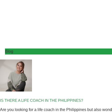
Blog
IS THERE A LIFE COACH IN THE PHILIPPINES?
Are you looking for a life coach in the Philippines but also wo