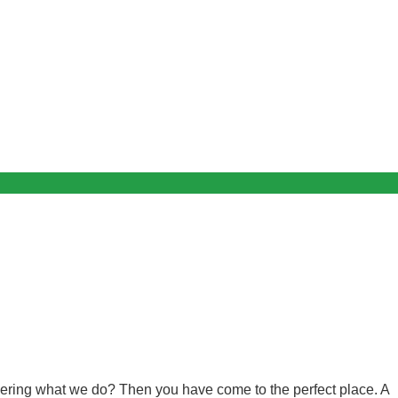
ndering what we do? Then you have come to the perfect place. A