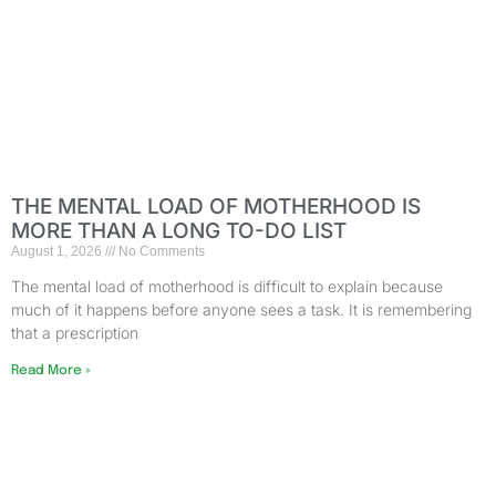
THE MENTAL LOAD OF MOTHERHOOD IS
MORE THAN A LONG TO-DO LIST
August 1, 2026
No Comments
The mental load of motherhood is difficult to explain because
much of it happens before anyone sees a task. It is remembering
that a prescription
Read More »