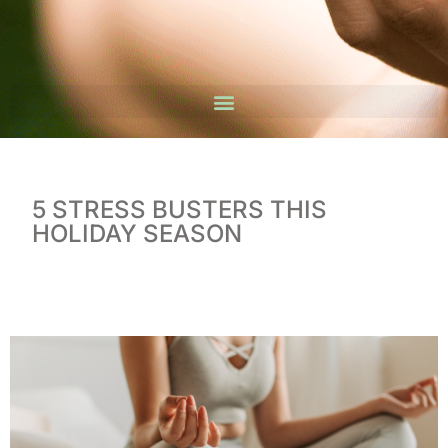
5 STRESS BUSTERS THIS
HOLIDAY SEASON