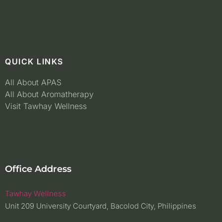
QUICK LINKS
All About APAS
All About Aromatherapy
Visit Tawhay Wellness
Office Address
Tawhay Wellness
Unit 209 University Courtyard, Bacolod City, Philippines