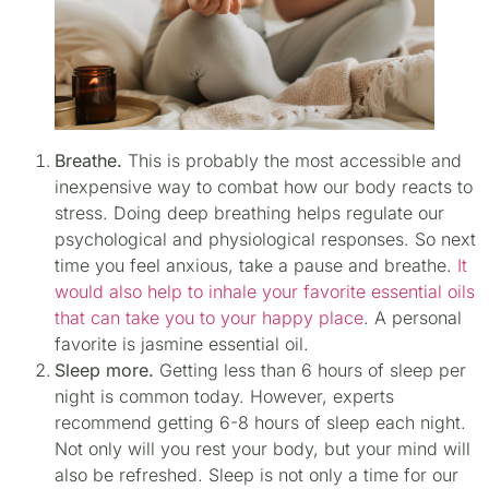
Breathe.
This is probably the most accessible and
inexpensive way to combat how our body reacts to
stress. Doing deep breathing helps regulate our
psychological and physiological responses. So next
time you feel anxious, take a pause and breathe.
It
would also help to inhale your favorite essential oils
that can take you to your happy place
. A personal
favorite is jasmine essential oil.
Sleep more.
Getting less than 6 hours of sleep per
night is common today. However, experts
recommend getting 6-8 hours of sleep each night.
Not only will you rest your body, but your mind will
also be refreshed. Sleep is not only a time for our