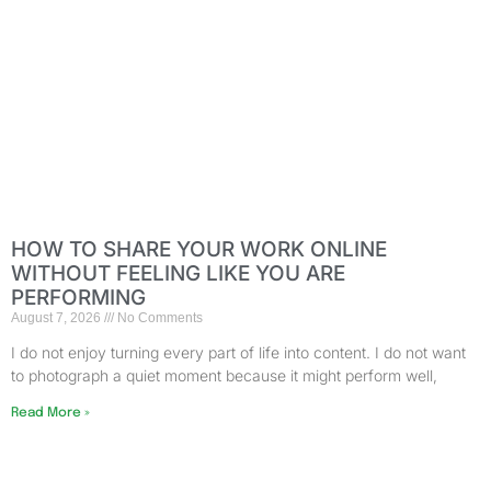
HOW TO SHARE YOUR WORK ONLINE
WITHOUT FEELING LIKE YOU ARE
PERFORMING
August 7, 2026
No Comments
I do not enjoy turning every part of life into content. I do not want
to photograph a quiet moment because it might perform well,
Read More »