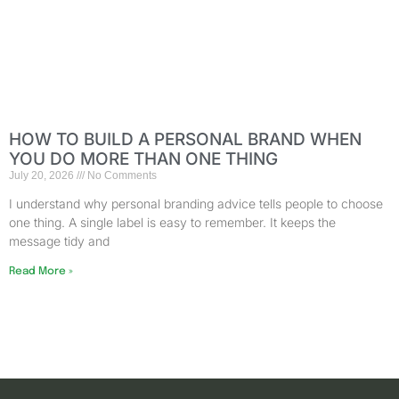
HOW TO BUILD A PERSONAL BRAND WHEN
YOU DO MORE THAN ONE THING
July 20, 2026
No Comments
I understand why personal branding advice tells people to choose
one thing. A single label is easy to remember. It keeps the
message tidy and
Read More »