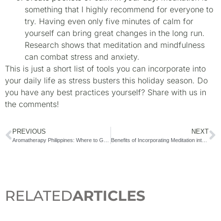
something that I highly recommend for everyone to
try. Having even only five minutes of calm for
yourself can bring great changes in the long run.
Research shows that meditation and mindfulness
can combat stress and anxiety.
This is just a short list of tools you can incorporate into
your daily life as stress busters this holiday season. Do
you have any best practices yourself? Share with us in
the comments!
PREVIOUS
NEXT
Aromatherapy Philippines: Where to Get Essential Oil Blends in the Philippines
Benefits of Incorporating Meditation into your Daily Ritual
RELATED
ARTICLES