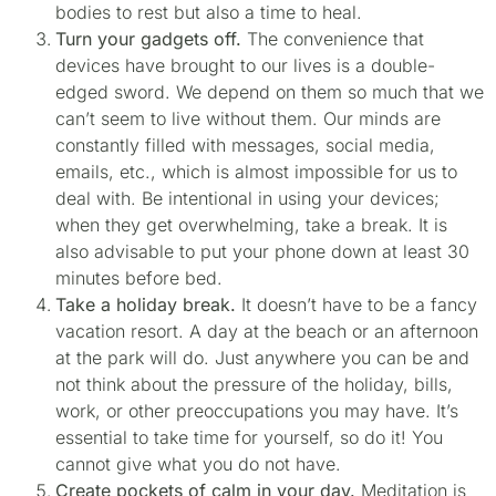
bodies to rest but also a time to heal.
Turn your gadgets off.
The convenience that
devices have brought to our lives is a double-
edged sword. We depend on them so much that we
can’t seem to live without them. Our minds are
constantly filled with messages, social media,
emails, etc., which is almost impossible for us to
deal with. Be intentional in using your devices;
when they get overwhelming, take a break. It is
also advisable to put your phone down at least 30
minutes before bed.
Take a holiday break.
It doesn’t have to be a fancy
vacation resort. A day at the beach or an afternoon
at the park will do. Just anywhere you can be and
not think about the pressure of the holiday, bills,
work, or other preoccupations you may have. It’s
essential to take time for yourself, so do it! You
cannot give what you do not have.
Create pockets of calm in your day.
Meditation is