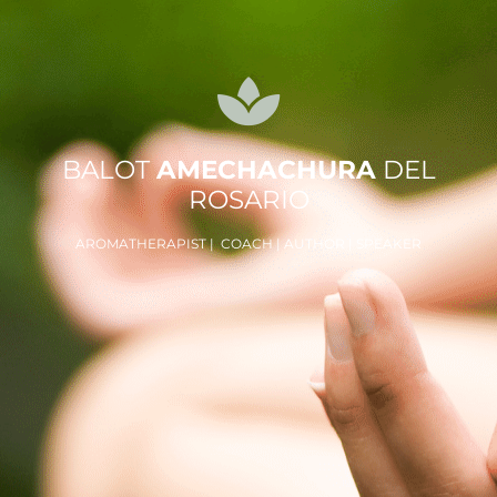
BALOT
AMECHACHURA
DEL
ROSARIO
AROMATHERAPIST | COACH | AUTHOR | SPEAKER