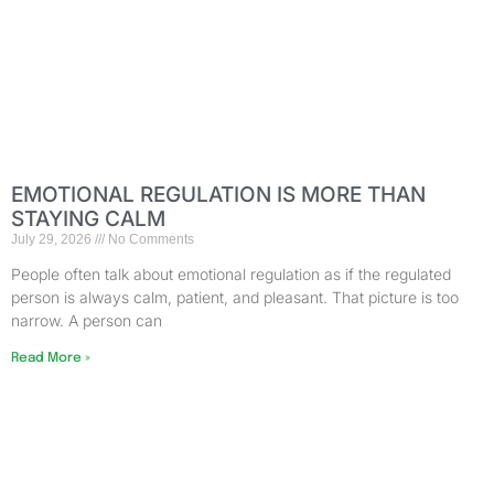
EMOTIONAL REGULATION IS MORE THAN
STAYING CALM
July 29, 2026
No Comments
People often talk about emotional regulation as if the regulated
person is always calm, patient, and pleasant. That picture is too
narrow. A person can
Read More »