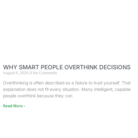
WHY SMART PEOPLE OVERTHINK DECISIONS
August 4, 2026
No Comments
Overthinking is often described as a failure to trust yourself. That
explanation does not fit every situation. Many intelligent, capable
people overthink because they can
Read More »