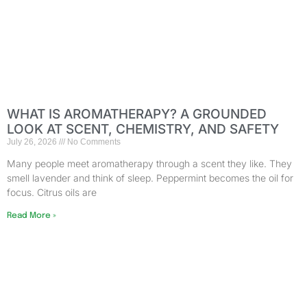
WHAT IS AROMATHERAPY? A GROUNDED
LOOK AT SCENT, CHEMISTRY, AND SAFETY
July 26, 2026
No Comments
Many people meet aromatherapy through a scent they like. They
smell lavender and think of sleep. Peppermint becomes the oil for
focus. Citrus oils are
Read More »