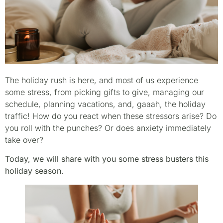
The holiday rush is here, and most of us experience
some stress, from picking gifts to give, managing our
schedule, planning vacations, and, gaaah, the holiday
traffic! How do you react when these stressors arise? Do
you roll with the punches? Or does anxiety immediately
take over?
Today, we will share with you some stress busters this
holiday season
.