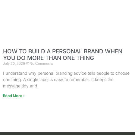
HOW TO BUILD A PERSONAL BRAND WHEN
YOU DO MORE THAN ONE THING
July 20, 2026
No Comments
I understand why personal branding advice tells people to choose
one thing. A single label is easy to remember. It keeps the
message tidy and
Read More »