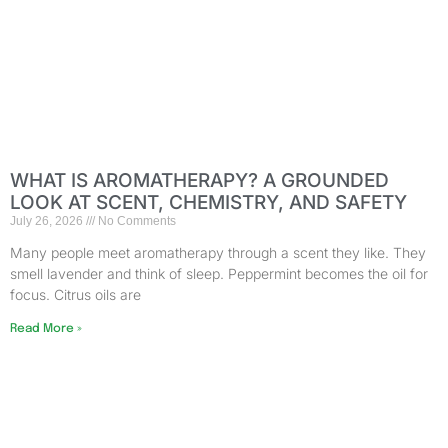
WHAT IS AROMATHERAPY? A GROUNDED
LOOK AT SCENT, CHEMISTRY, AND SAFETY
July 26, 2026
No Comments
Many people meet aromatherapy through a scent they like. They
smell lavender and think of sleep. Peppermint becomes the oil for
focus. Citrus oils are
Read More »