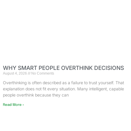
WHY SMART PEOPLE OVERTHINK DECISIONS
August 4, 2026
No Comments
Overthinking is often described as a failure to trust yourself. That
explanation does not fit every situation. Many intelligent, capable
people overthink because they can
Read More »