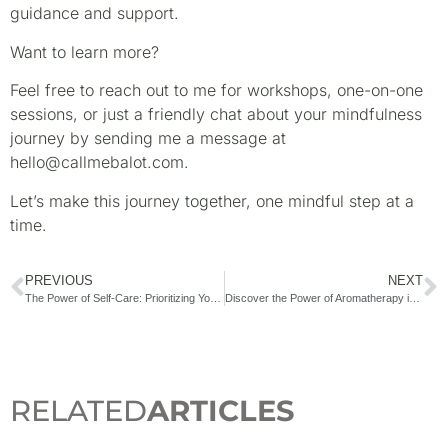
guidance and support.
Want to learn more?
Feel free to reach out to me for workshops, one-on-one
sessions, or just a friendly chat about your mindfulness
journey by sending me a message at
hello@callmebalot.com.
Let’s make this journey together, one mindful step at a
time.
PREVIOUS
NEXT
The Power of Self-Care: Prioritizing Your Mental Health
Discover the Power of Aromatherapy in the Philippines with a Certified Aromatherapist
RELATED
ARTICLES