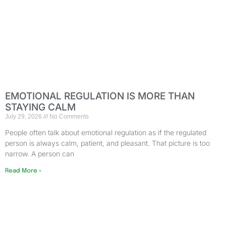
EMOTIONAL REGULATION IS MORE THAN
STAYING CALM
July 29, 2026
No Comments
People often talk about emotional regulation as if the regulated
person is always calm, patient, and pleasant. That picture is too
narrow. A person can
Read More »