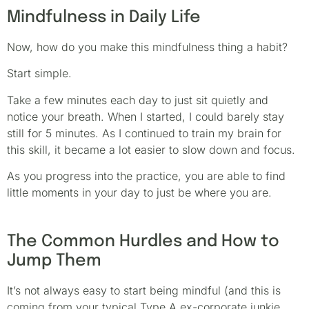
Mindfulness in Daily Life
Now, how do you make this mindfulness thing a habit?
Start simple.
Take a few minutes each day to just sit quietly and
notice your breath. When I started, I could barely stay
still for 5 minutes. As I continued to train my brain for
this skill, it became a lot easier to slow down and focus.
As you progress into the practice, you are able to find
little moments in your day to just be where you are.
The Common Hurdles and How to
Jump Them
It’s not always easy to start being mindful (and this is
coming from your typical Type A ex-corporate junkie.