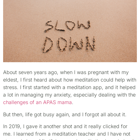
About seven years ago, when I was pregnant with my
eldest, I first heard about how meditation could help with
stress. I first started with a meditation app, and it helped
a lot in managing my anxiety, especially dealing with the
challenges of an APAS mama
.
But then, life got busy again, and I forgot all about it.
In 2019, I gave it another shot and it really clicked for
me. I learned from a meditation teacher and I have not