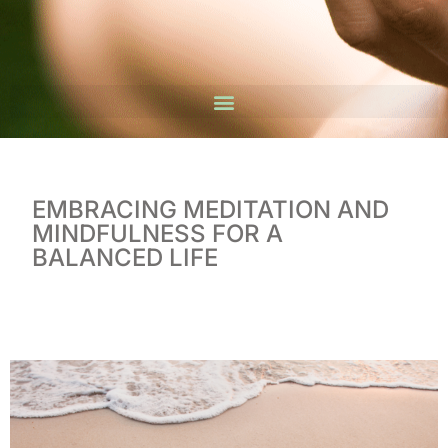
EMBRACING MEDITATION AND
MINDFULNESS FOR A
BALANCED LIFE