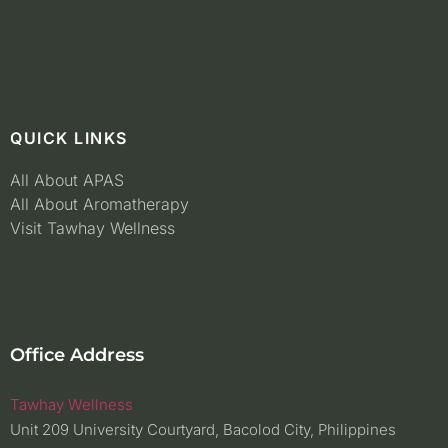
QUICK LINKS
All About APAS
All About Aromatherapy
Visit Tawhay Wellness
Office Address
Tawhay Wellness
Unit 209 University Courtyard, Bacolod City, Philippines