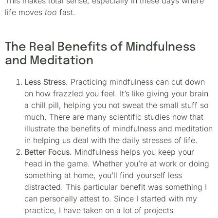
This makes total sense, especially in these days where
life moves
too
fast.
The Real Benefits of Mindfulness
and Meditation
Less Stress
. Practicing mindfulness can cut down
on how frazzled you feel. It’s like giving your brain
a chill pill, helping you not sweat the small stuff so
much. There are many scientific studies now that
illustrate the benefits of mindfulness and meditation
in helping us deal with the daily stresses of life.
Better Focus
. Mindfulness helps you keep your
head in the game. Whether you’re at work or doing
something at home, you’ll find yourself less
distracted. This particular benefit was something I
can personally attest to. Since I started with my
practice, I have taken on a lot of projects