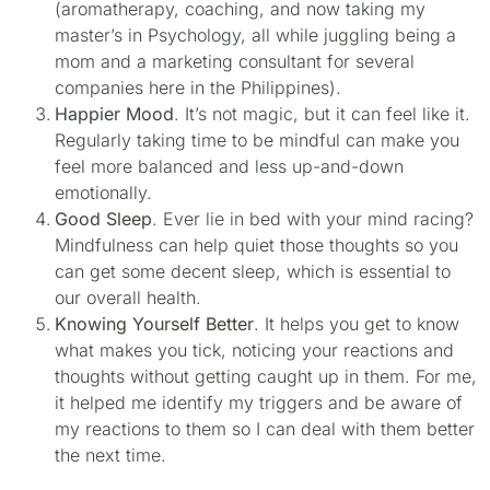
(aromatherapy, coaching, and now taking my
master’s in Psychology, all while juggling being a
mom and a marketing consultant for several
companies here in the Philippines).
Happier Mood
. It’s not magic, but it can feel like it.
Regularly taking time to be mindful can make you
feel more balanced and less up-and-down
emotionally.
Good Sleep
. Ever lie in bed with your mind racing?
Mindfulness can help quiet those thoughts so you
can get some decent sleep, which is essential to
our overall health.
Knowing Yourself Better
. It helps you get to know
what makes you tick, noticing your reactions and
thoughts without getting caught up in them. For me,
it helped me identify my triggers and be aware of
my reactions to them so I can deal with them better
the next time.