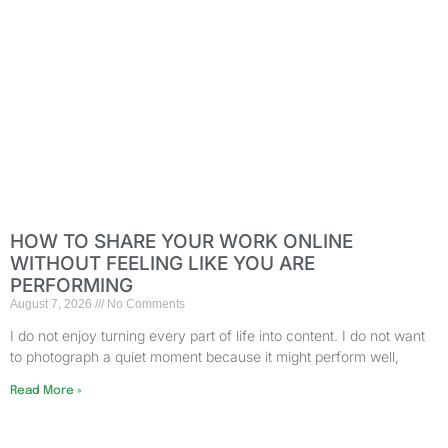
HOW TO SHARE YOUR WORK ONLINE
WITHOUT FEELING LIKE YOU ARE
PERFORMING
August 7, 2026
No Comments
I do not enjoy turning every part of life into content. I do not want
to photograph a quiet moment because it might perform well,
Read More »