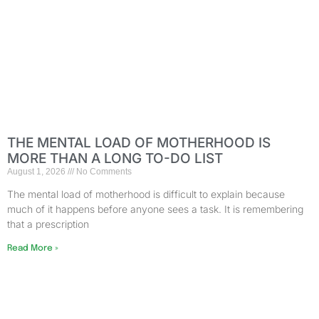
THE MENTAL LOAD OF MOTHERHOOD IS
MORE THAN A LONG TO-DO LIST
August 1, 2026
No Comments
The mental load of motherhood is difficult to explain because
much of it happens before anyone sees a task. It is remembering
that a prescription
Read More »