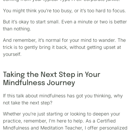
You might think you’re too busy, or it’s too hard to focus.
But it’s okay to start small. Even a minute or two is better
than nothing.
And remember, it’s normal for your mind to wander. The
trick is to gently bring it back, without getting upset at
yourself.
Taking the Next Step in Your
Mindfulness Journey
If this talk about mindfulness has got you thinking, why
not take the next step?
Whether you’re just starting or looking to deepen your
practice, remember, I’m here to help. As a Certified
Mindfulness and Meditation Teacher, I offer personalized