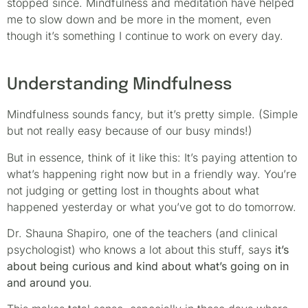
stopped since. Mindfulness and meditation have helped
me to slow down and be more in the moment, even
though it’s something I continue to work on every day.
Understanding Mindfulness
Mindfulness sounds fancy, but it’s pretty simple. (Simple
but not really easy because of our busy minds!)
But in essence, think of it like this: It’s paying attention to
what’s happening right now but in a friendly way. You’re
not judging or getting lost in thoughts about what
happened yesterday or what you’ve got to do tomorrow.
Dr. Shauna Shapiro, one of the teachers (and clinical
psychologist) who knows a lot about this stuff, says
it’s
about being curious and kind about what’s going on in
and around you
.