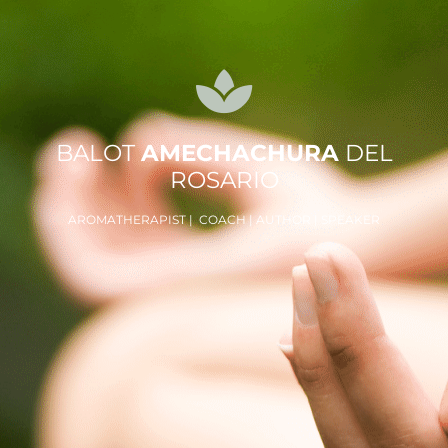
BALOT
AMECHACHURA
DEL
ROSARIO
AROMATHERAPIST | COACH | AUTHOR | SPEAKER