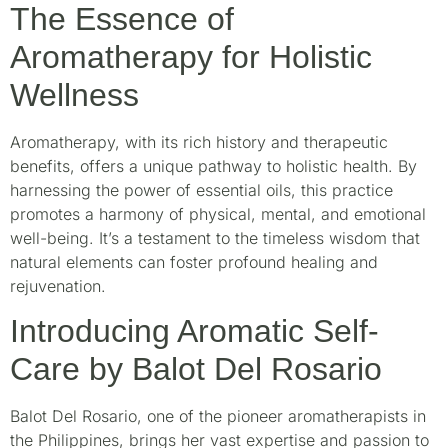
The Essence of
Aromatherapy for Holistic
Wellness
Aromatherapy, with its rich history and therapeutic
benefits, offers a unique pathway to holistic health. By
harnessing the power of essential oils, this practice
promotes a harmony of physical, mental, and emotional
well-being. It’s a testament to the timeless wisdom that
natural elements can foster profound healing and
rejuvenation.
Introducing Aromatic Self-
Care by Balot Del Rosario
Balot Del Rosario, one of the pioneer aromatherapists in
the Philippines, brings her vast expertise and passion to