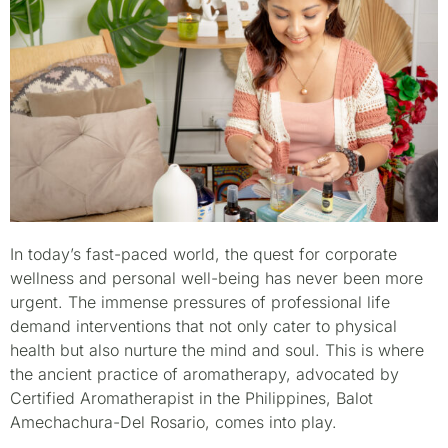
In today’s fast-paced world, the quest for corporate
wellness and personal well-being has never been more
urgent. The immense pressures of professional life
demand interventions that not only cater to physical
health but also nurture the mind and soul. This is where
the ancient practice of aromatherapy, advocated by
Certified Aromatherapist in the Philippines, Balot
Amechachura-Del Rosario, comes into play.