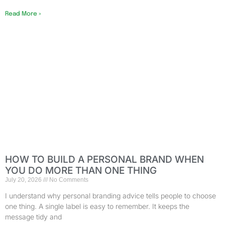
Read More »
HOW TO BUILD A PERSONAL BRAND WHEN
YOU DO MORE THAN ONE THING
July 20, 2026
No Comments
I understand why personal branding advice tells people to choose
one thing. A single label is easy to remember. It keeps the
message tidy and