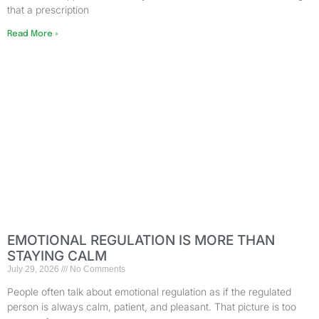
that a prescription
Read More »
EMOTIONAL REGULATION IS MORE THAN
STAYING CALM
July 29, 2026
No Comments
People often talk about emotional regulation as if the regulated
person is always calm, patient, and pleasant. That picture is too