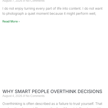
August 7, 2026
No Comments
I do not enjoy turning every part of life into content. I do not want
to photograph a quiet moment because it might perform well,
Read More »
WHY SMART PEOPLE OVERTHINK DECISIONS
August 4, 2026
No Comments
Overthinking is often described as a failure to trust yourself. That