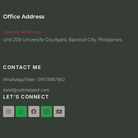
Office Address
Tawhay Wellness
Unit 209 University Courtyard, Bacolod City, Philippines
CONTACT ME
WhatsApp/Viber: 09178667682
balot@callmebalot.com
LET'S CONNECT