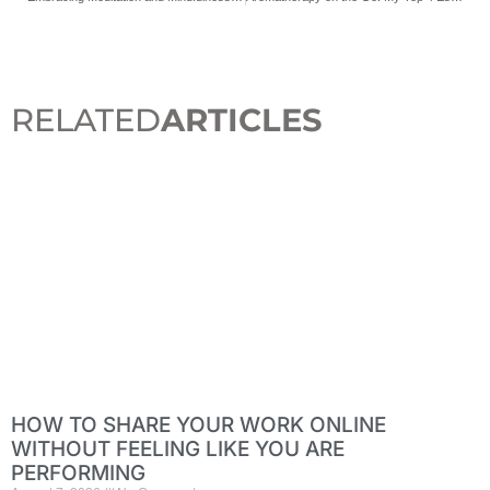
RELATED
ARTICLES
HOW TO SHARE YOUR WORK ONLINE
WITHOUT FEELING LIKE YOU ARE
PERFORMING