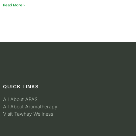
Read More »
QUICK LINKS
All About APAS
All About Aromatherapy
Visit Tawhay Wellness