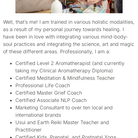
Well, that’s me! I am trained in various holistic modalities,
as a result of my personal journey towards healing. I
have been in love with integrating various mind-body-
soul practices and integrating the science, art and magic
of these different areas. Professionally, I am a:
Certified Level 2 Aromatherapist (and currently
taking my Clinical Aromatherapy Diploma)
Certified Meditation & Mindfulness Teacher
Professional Life Coach
Certified Master Grief Coach
Certified Associate NLP Coach
Marketing Consultant to over ten local and
international brands
Usui and Earth Reiki Master Teacher and
Practitioner
Certified Kids, Prenatal, and Postnatal Yoga