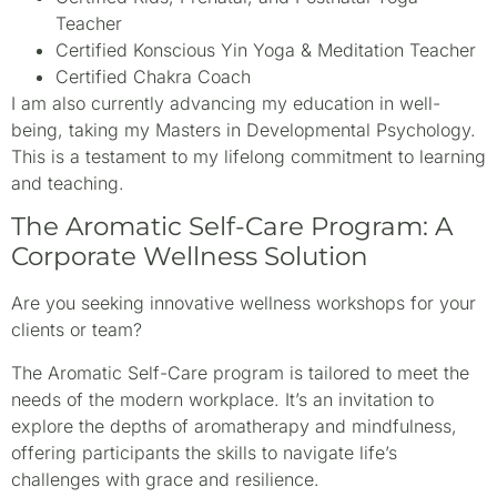
Teacher
Certified Konscious Yin Yoga & Meditation Teacher
Certified Chakra Coach
I am also currently advancing my education in well-
being, taking my Masters in Developmental Psychology.
This is a testament to my lifelong commitment to learning
and teaching.
The Aromatic Self-Care Program: A
Corporate Wellness Solution
Are you seeking innovative wellness workshops for your
clients or team?
The Aromatic Self-Care program is tailored to meet the
needs of the modern workplace. It’s an invitation to
explore the depths of aromatherapy and mindfulness,
offering participants the skills to navigate life’s
challenges with grace and resilience.