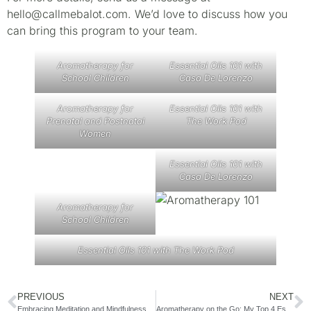
hello@callmebalot.com. We’d love to discuss how you
can bring this program to your team.
Aromatherapy for
Essential Oils 101 with
School Children
Casa De Lorenzo
Aromatherapy for
Essential Oils 101 with
Prenatal and Postnatal
The Work Pod
Women
Essential Oils 101 with
Casa De Lorenzo
Aromatherapy for
School Children
Essential Oils 101 with The Work Pod
PREVIOUS
NEXT
Embracing Meditation and Mindfulness for a Balanced Life
Aromatherapy on the Go: My Top 4 Essential Oils for Traveling