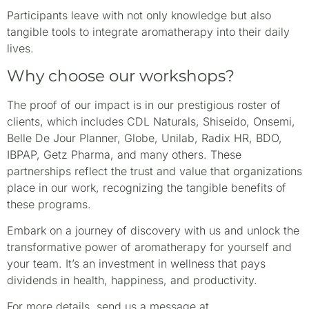
Participants leave with not only knowledge but also
tangible tools to integrate aromatherapy into their daily
lives.
Why choose our workshops?
The proof of our impact is in our prestigious roster of
clients, which includes CDL Naturals, Shiseido, Onsemi,
Belle De Jour Planner, Globe, Unilab, Radix HR, BDO,
IBPAP, Getz Pharma, and many others. These
partnerships reflect the trust and value that organizations
place in our work, recognizing the tangible benefits of
these programs.
Embark on a journey of discovery with us and unlock the
transformative power of aromatherapy for yourself and
your team. It’s an investment in wellness that pays
dividends in health, happiness, and productivity.
For more details, send us a message at