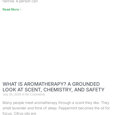
narrow. A person can
Read More »
WHAT IS AROMATHERAPY? A GROUNDED
LOOK AT SCENT, CHEMISTRY, AND SAFETY
July 26, 2026
No Comments
Many people meet aromatherapy through a scent they like. They
smell lavender and think of sleep. Peppermint becomes the oil for
focus. Citrus oils are