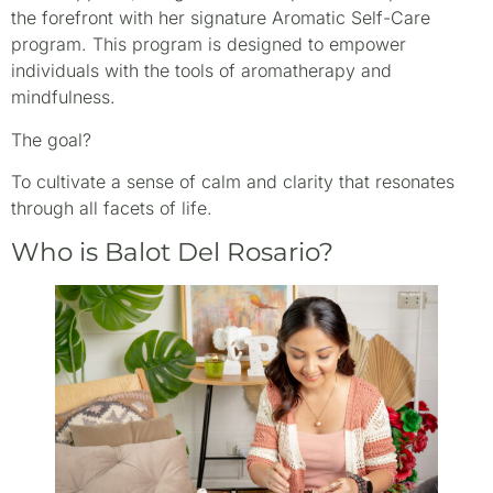
the forefront with her signature Aromatic Self-Care
program. This program is designed to empower
individuals with the tools of aromatherapy and
mindfulness.
The goal?
To cultivate a sense of calm and clarity that resonates
through all facets of life.
Who is Balot Del Rosario?