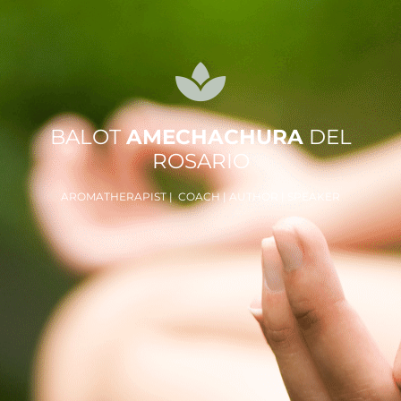
BALOT
AMECHACHURA
DEL
ROSARIO
AROMATHERAPIST | COACH | AUTHOR | SPEAKER