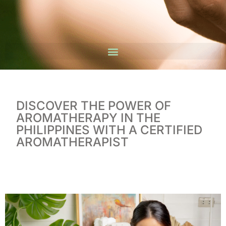
DISCOVER THE POWER OF
AROMATHERAPY IN THE
PHILIPPINES WITH A CERTIFIED
AROMATHERAPIST