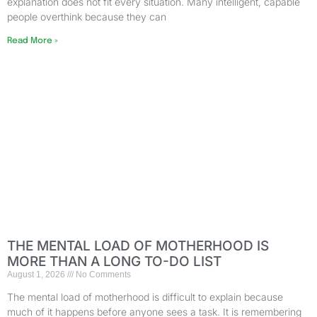
explanation does not fit every situation. Many intelligent, capable
people overthink because they can
Read More »
THE MENTAL LOAD OF MOTHERHOOD IS
MORE THAN A LONG TO-DO LIST
August 1, 2026
No Comments
The mental load of motherhood is difficult to explain because
much of it happens before anyone sees a task. It is remembering