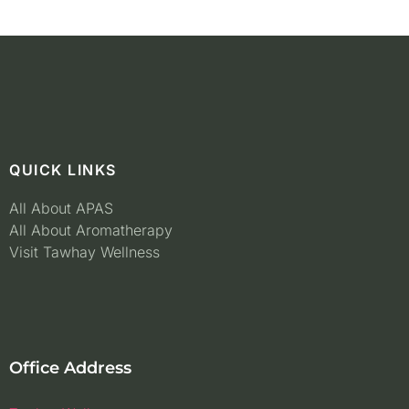
QUICK LINKS
All About APAS
All About Aromatherapy
Visit Tawhay Wellness
Office Address