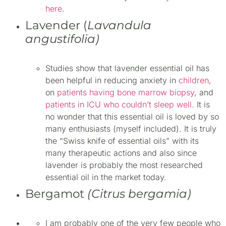
here
.
Lavender (
Lavandula
angustifolia)
Studies show that lavender essential oil has
been helpful in reducing anxiety in
children
,
on
patients having bone marrow biopsy
, and
patients in ICU who couldn’t sleep well.
It is
no wonder that this essential oil is loved by so
many enthusiasts (myself included). It is truly
the “Swiss knife of essential oils” with its
many therapeutic actions and also since
lavender is probably the most researched
essential oil in the market today.
Bergamot
(Citrus bergamia)
I am probably one of the very few people who