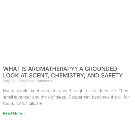
WHAT IS AROMATHERAPY? A GROUNDED
LOOK AT SCENT, CHEMISTRY, AND SAFETY
July 26, 2026
No Comments
Many people meet aromatherapy through a scent they like. They
smell lavender and think of sleep. Peppermint becomes the oil for
focus. Citrus oils are
Read More »