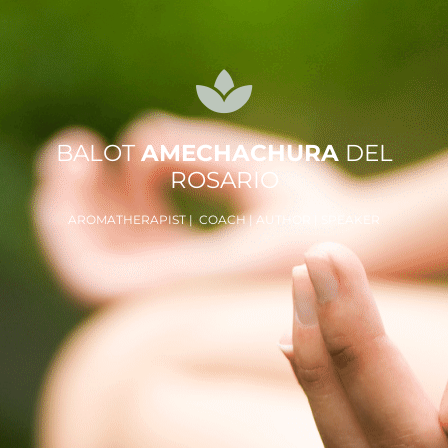
BALOT
AMECHACHURA
DEL
ROSARIO
AROMATHERAPIST | COACH | AUTHOR | SPEAKER