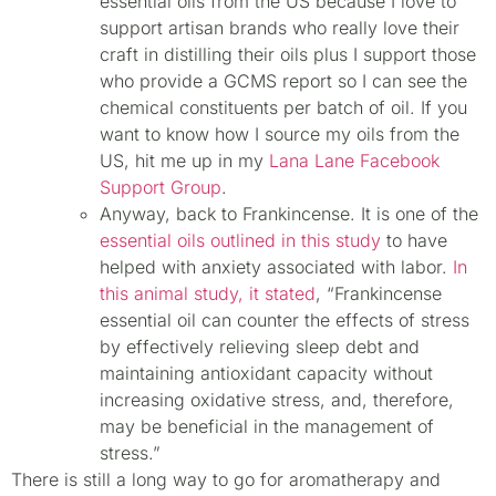
essential oils from the US because I love to
support artisan brands who really love their
craft in distilling their oils plus I support those
who provide a GCMS report so I can see the
chemical constituents per batch of oil. If you
want to know how I source my oils from the
US, hit me up in my
Lana Lane Facebook
Support Group
.
Anyway, back to Frankincense. It is one of the
essential oils outlined in this study
to have
helped with anxiety associated with labor.
In
this animal study, it stated
, “Frankincense
essential oil can counter the effects of stress
by effectively relieving sleep debt and
maintaining antioxidant capacity without
increasing oxidative stress, and, therefore,
may be beneficial in the management of
stress.”
There is still a long way to go for aromatherapy and