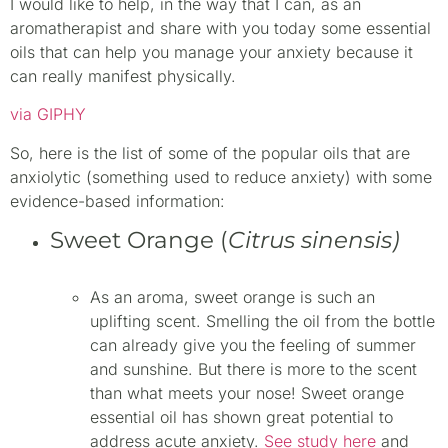
I would like to help, in the way that I can, as an
aromatherapist and share with you today some essential
oils that can help you manage your anxiety because it
can really manifest physically.
via GIPHY
So, here is the list of some of the popular oils that are
anxiolytic (something used to reduce anxiety) with some
evidence-based information:
Sweet Orange (
Citrus sinensis)
As an aroma, sweet orange is such an
uplifting scent. Smelling the oil from the bottle
can already give you the feeling of summer
and sunshine. But there is more to the scent
than what meets your nose! Sweet orange
essential oil has shown great potential to
address acute anxiety.
See study here
and