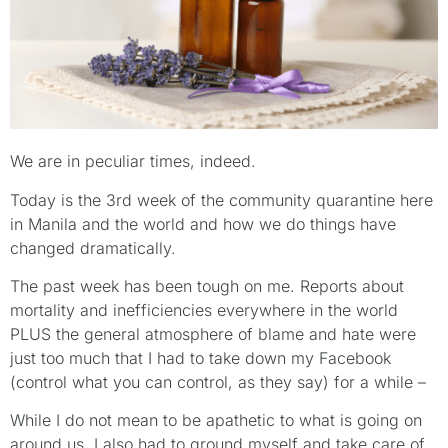
We are in peculiar times, indeed.
Today is the 3rd week of the community quarantine here
in Manila and the world and how we do things have
changed dramatically.
The past week has been tough on me. Reports about
mortality and inefficiencies everywhere in the world
PLUS the general atmosphere of blame and hate were
just too much that I had to take down my Facebook
(control what you can control, as they say) for a while –
While I do not mean to be apathetic to what is going on
around us, I also had to ground myself and take care of