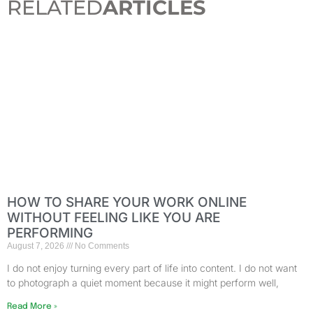
RELATED
ARTICLES
HOW TO SHARE YOUR WORK ONLINE
WITHOUT FEELING LIKE YOU ARE
PERFORMING
August 7, 2026
No Comments
I do not enjoy turning every part of life into content. I do not want
to photograph a quiet moment because it might perform well,
Read More »