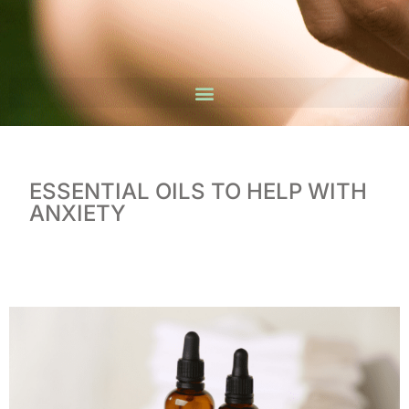
ESSENTIAL OILS TO HELP WITH
ANXIETY