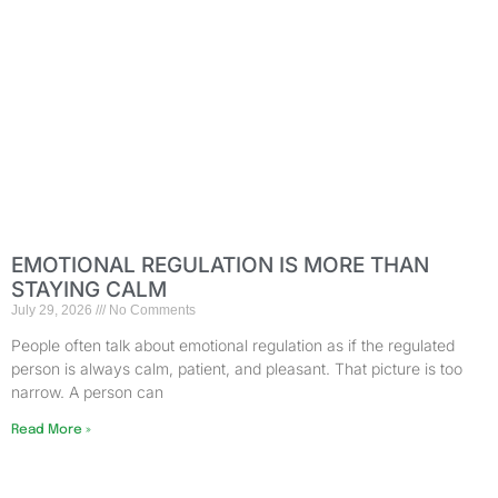
EMOTIONAL REGULATION IS MORE THAN
STAYING CALM
July 29, 2026
No Comments
People often talk about emotional regulation as if the regulated
person is always calm, patient, and pleasant. That picture is too
narrow. A person can
Read More »