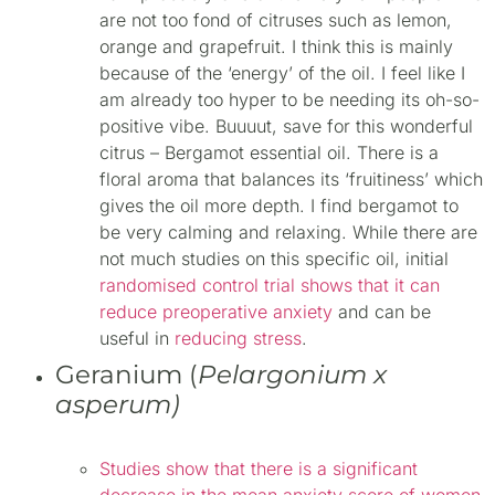
are not too fond of citruses such as lemon,
orange and grapefruit. I think this is mainly
because of the ‘energy’ of the oil. I feel like I
am already too hyper to be needing its oh-so-
positive vibe. Buuuut, save for this wonderful
citrus – Bergamot essential oil. There is a
floral aroma that balances its ‘fruitiness’ which
gives the oil more depth. I find bergamot to
be very calming and relaxing. While there are
not much studies on this specific oil, initial
randomised control trial shows that it can
reduce preoperative anxiety
and can be
useful in
reducing stress
.
Geranium (
Pelargonium x
asperum)
Studies show that there is a significant
decrease in the mean anxiety score of women