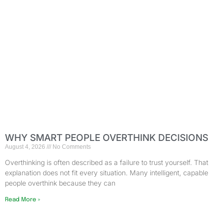
WHY SMART PEOPLE OVERTHINK DECISIONS
August 4, 2026
No Comments
Overthinking is often described as a failure to trust yourself. That
explanation does not fit every situation. Many intelligent, capable
people overthink because they can
Read More »