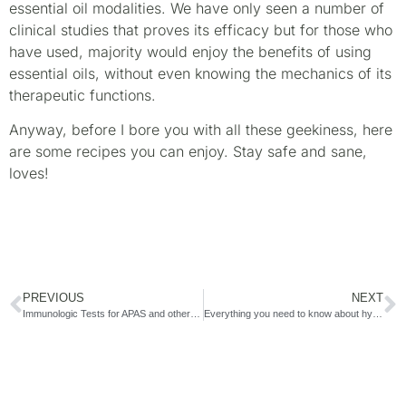
essential oil modalities. We have only seen a number of
clinical studies that proves its efficacy but for those who
have used, majority would enjoy the benefits of using
essential oils, without even knowing the mechanics of its
therapeutic functions.
Anyway, before I bore you with all these geekiness, here
are some recipes you can enjoy. Stay safe and sane,
loves!
PREVIOUS
NEXT
Immunologic Tests for APAS and other Reproductive Immune Disorders
Everything you need to know about hysterectomy