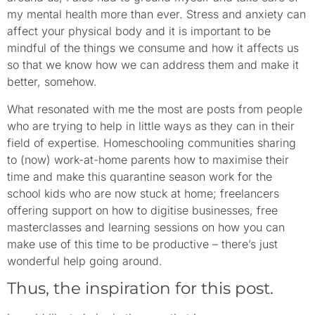
my mental health more than ever. Stress and anxiety can
affect your physical body and it is important to be
mindful of the things we consume and how it affects us
so that we know how we can address them and make it
better, somehow.
What resonated with me the most are posts from people
who are trying to help in little ways as they can in their
field of expertise. Homeschooling communities sharing
to (now) work-at-home parents how to maximise their
time and make this quarantine season work for the
school kids who are now stuck at home; freelancers
offering support on how to digitise businesses, free
masterclasses and learning sessions on how you can
make use of this time to be productive – there’s just
wonderful help going around.
Thus, the inspiration for this post.