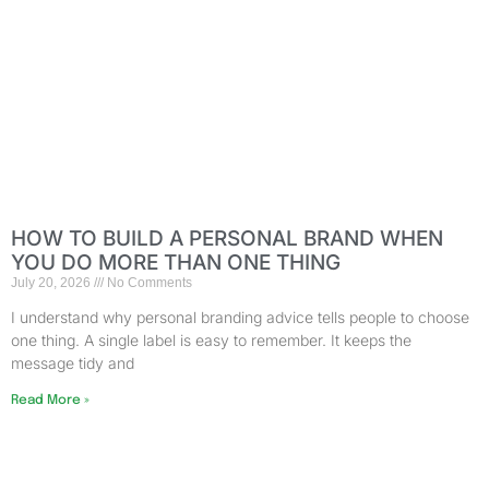
HOW TO BUILD A PERSONAL BRAND WHEN
YOU DO MORE THAN ONE THING
July 20, 2026
No Comments
I understand why personal branding advice tells people to choose
one thing. A single label is easy to remember. It keeps the
message tidy and
Read More »