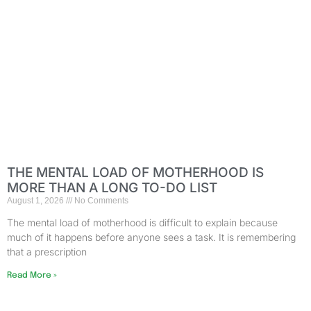
THE MENTAL LOAD OF MOTHERHOOD IS
MORE THAN A LONG TO-DO LIST
August 1, 2026
No Comments
The mental load of motherhood is difficult to explain because
much of it happens before anyone sees a task. It is remembering
that a prescription
Read More »