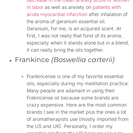
in labor
as well as anxiety on
patients with
acute myocardial infarction
after inhalation of
the aroma of
geranium
essential oil.
Geranium, for me, is an acquired scent. At
first, I was not really that fond of its aroma,
especially when it stands alone but in a blend,
it can really bring the oils together.
Frankince
(Boswellia carterii)
Frankincense is one of my favorite essential
oils, especially during my meditation practice.
Many people are adamant in using their
Frakincense oil because some brands are
crazy expensive. Here are the most common
brands I see in the market plus the ones a lot
of aromatherapists use (mostly imported from
the US and UK). Personally, I order my