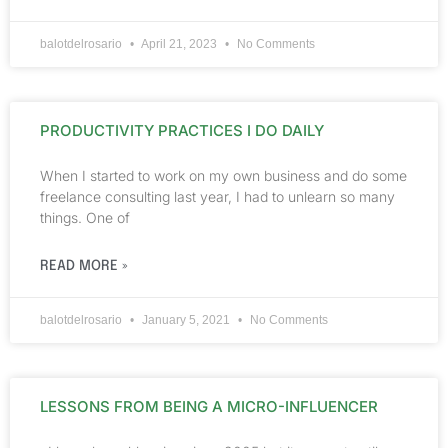
balotdelrosario
April 21, 2023
No Comments
PRODUCTIVITY PRACTICES I DO DAILY
When I started to work on my own business and do some
freelance consulting last year, I had to unlearn so many
things. One of
READ MORE »
balotdelrosario
January 5, 2021
No Comments
LESSONS FROM BEING A MICRO-INFLUENCER