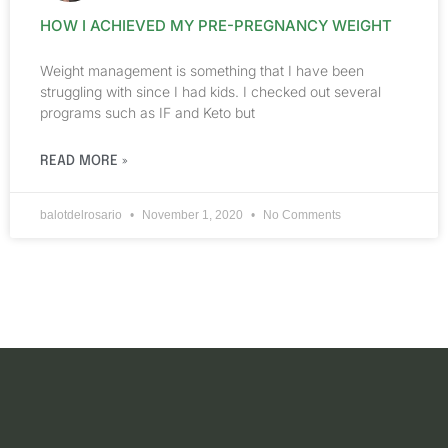
HOW I ACHIEVED MY PRE-PREGNANCY WEIGHT
Weight management is something that I have been
struggling with since I had kids. I checked out several
programs such as IF and Keto but
READ MORE »
balotdelrosario
November 1, 2020
No Comments