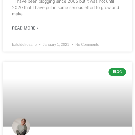
I have been blogging since 2005 but it was not until
2020 that I have put in some serious effort to grow and
make
READ MORE »
balotdelrosario
January 1, 2021
No Comments
BLOG