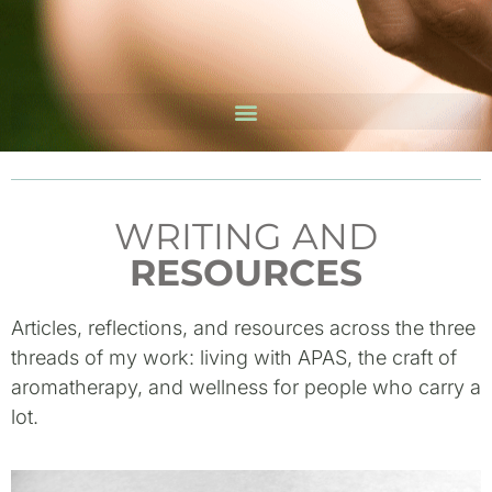
WRITING AND
RESOURCES
Articles, reflections, and resources across the three
threads of my work: living with APAS, the craft of
aromatherapy, and wellness for people who carry a
lot.