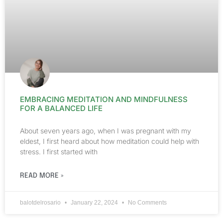
EMBRACING MEDITATION AND MINDFULNESS
FOR A BALANCED LIFE
About seven years ago, when I was pregnant with my
eldest, I first heard about how meditation could help with
stress. I first started with
READ MORE »
balotdelrosario
January 22, 2024
No Comments