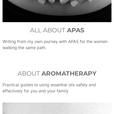
ALL ABOUT
APAS
Writing from my own journey with APAS for the women
walking the same path.
ABOUT
AROMATHERAPY
Practical guides to using essential oils safely and
effectively for you and your family