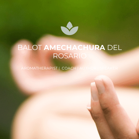
BALOT
AMECHACHURA
DEL
ROSARIO
AROMATHERAPIST | COACH | AUTHOR | SPEAKER