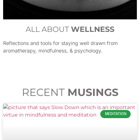
ALL ABOUT
WELLNESS
Reflections and tools for staying well drawn from
aromatherapy, mindfulness, & psychology.
RECENT
MUSINGS
MEDITATION