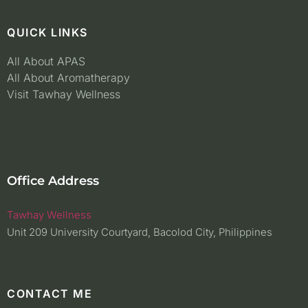
QUICK LINKS
All About APAS
All About Aromatherapy
Visit Tawhay Wellness
Office Address
Tawhay Wellness
Unit 209 University Courtyard, Bacolod City, Philippines
CONTACT ME