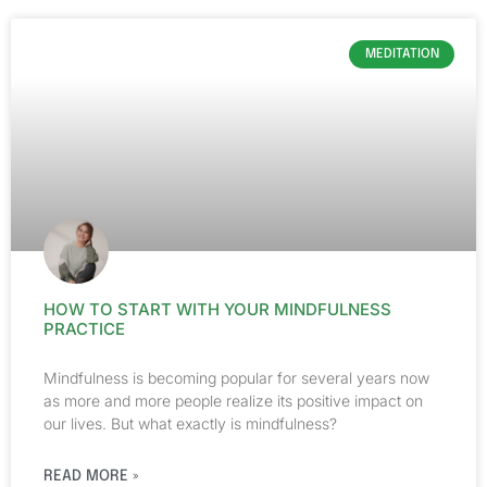
MEDITATION
HOW TO START WITH YOUR MINDFULNESS
PRACTICE
Mindfulness is becoming popular for several years now
as more and more people realize its positive impact on
our lives. But what exactly is mindfulness?
READ MORE »