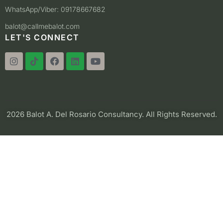
WhatsApp/Viber: 09178667682
balot@callmebalot.com
LET'S CONNECT
2026 Balot A. Del Rosario Consultancy. All Rights Reserved.