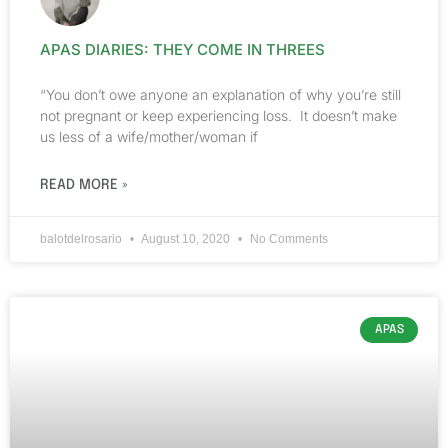
APAS DIARIES: THEY COME IN THREES
“You don’t owe anyone an explanation of why you’re still
not pregnant or keep experiencing loss. It doesn’t make
us less of a wife/mother/woman if
READ MORE »
balotdelrosario
August 10, 2020
No Comments
APAS