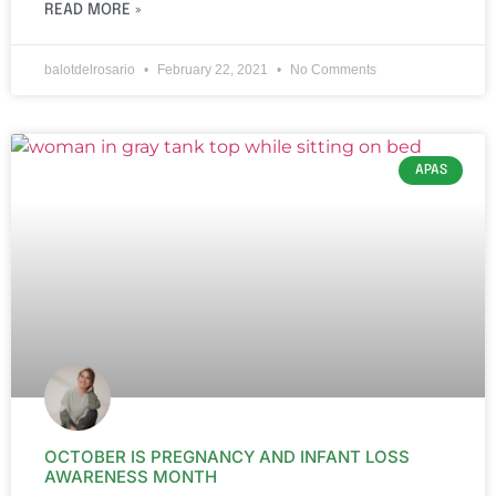
READ MORE »
balotdelrosario
February 22, 2021
No Comments
APAS
OCTOBER IS PREGNANCY AND INFANT LOSS
AWARENESS MONTH