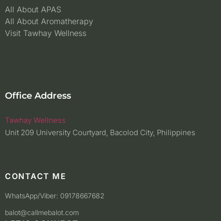
All About APAS
All About Aromatherapy
Visit Tawhay Wellness
Office Address
Tawhay Wellness
Unit 209 University Courtyard, Bacolod City, Philippines
CONTACT ME
WhatsApp/Viber: 09178667682
balot@callmebalot.com