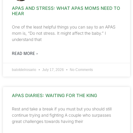
APAS AND STRESS: WHAT APAS MOMS NEED TO
HEAR
One of the least helpful things you can say to an APAS
mom is, “Do not stress. It might affect the baby.” I
understand that
READ MORE »
balotdelrosario
July 17, 2026
No Comments
APAS DIARIES: WAITING FOR THE KING
Rest and take a break if you must but you should still
continue trying and fighting A couple who surpasses
great challenges towards having their