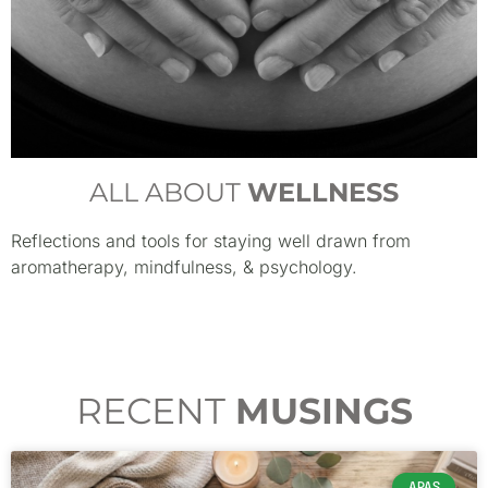
ALL ABOUT
WELLNESS
Reflections and tools for staying well drawn from
aromatherapy, mindfulness, & psychology.
RECENT
MUSINGS
APAS