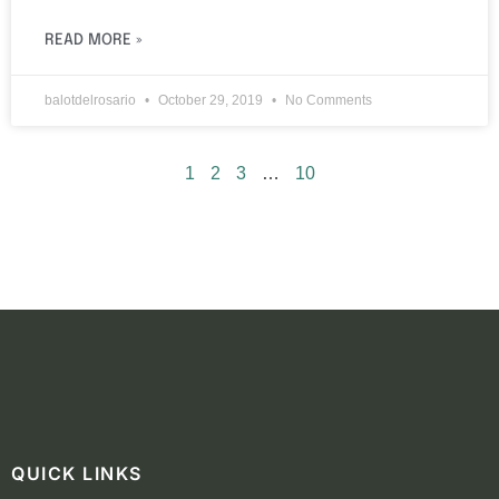
READ MORE »
balotdelrosario
October 29, 2019
No Comments
1
2
3
…
10
QUICK LINKS