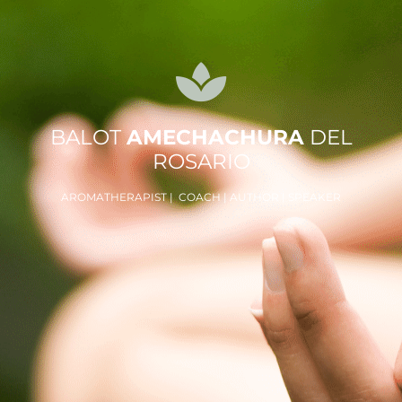
BALOT
AMECHACHURA
DEL
ROSARIO
AROMATHERAPIST | COACH | AUTHOR | SPEAKER