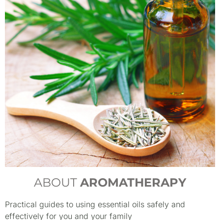
ABOUT
AROMATHERAPY
Practical guides to using essential oils safely and
effectively for you and your family