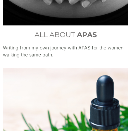
ALL ABOUT
APAS
Writing from my own journey with APAS for the women
walking the same path.