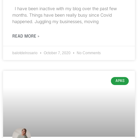
I have been inactive with my blog over the past few
months. Things have been really busy since Covid
happened. Juggling my businesses, moving
READ MORE »
balotdelrosario
October 7, 2020
No Comments
APAS