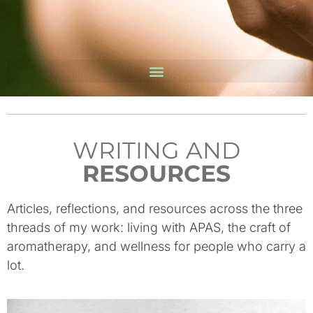
WRITING AND
RESOURCES
Articles, reflections, and resources across the three
threads of my work: living with APAS, the craft of
aromatherapy, and wellness for people who carry a
lot.