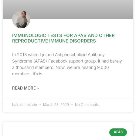
IMMUNOLOGIC TESTS FOR APAS AND OTHER
REPRODUCTIVE IMMUNE DISORDERS
In 2013 when I joined Antiphospholipid Antibody
Syndrome (APAS) Facebook support group, it had barely
a thousand members. Now, we are nearing 9,000
members. It’s is
READ MORE »
balotdelrosario
March 28, 2020
No Comments
APAS