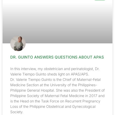
DR. GUINTO ANSWERS QUESTIONS ABOUT APAS
In this interview, my obstetrician and perinatologist, Dr.
Valerie Tiempo Guinto sheds light on APAS/APS.
Dr. Valerie Tiempo Guinto is the Chief of Maternal-Fetal
Medicine Section at the University of the Philippines-
Philippine General Hospital. She was also the President of
Philippine Society of Maternal Fetal Medicine in 2017 and
is the Head on the Task Force on Recurrent Pregnancy
Loss of the Philippine Obstetrical and Gynecological
Society.