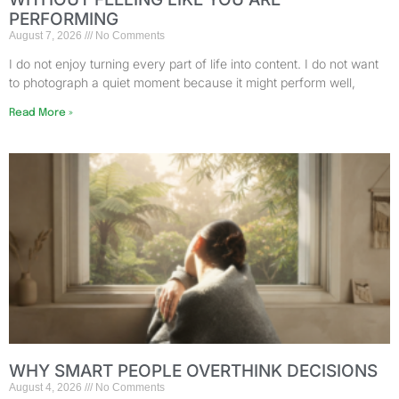
PERFORMING
August 7, 2026
No Comments
I do not enjoy turning every part of life into content. I do not want
to photograph a quiet moment because it might perform well,
Read More »
WHY SMART PEOPLE OVERTHINK DECISIONS
August 4, 2026
No Comments