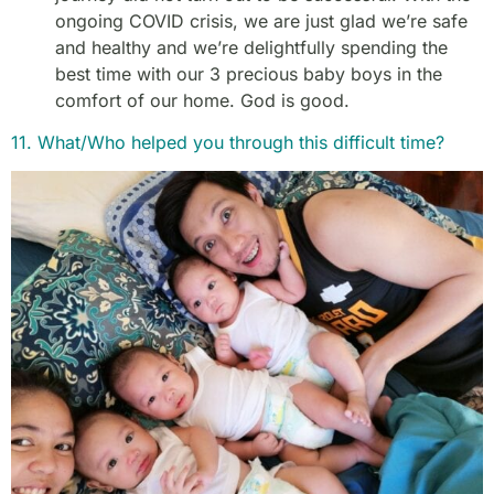
ongoing COVID crisis, we are just glad we’re safe
and healthy and we’re delightfully spending the
best time with our 3 precious baby boys in the
comfort of our home. God is good.
11. What/Who helped you through this difficult time?