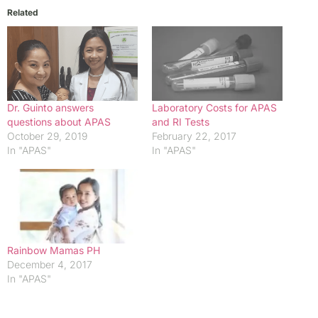
Related
Dr. Guinto answers
Laboratory Costs for APAS
questions about APAS
and RI Tests
October 29, 2019
February 22, 2017
In "APAS"
In "APAS"
Rainbow Mamas PH
December 4, 2017
In "APAS"