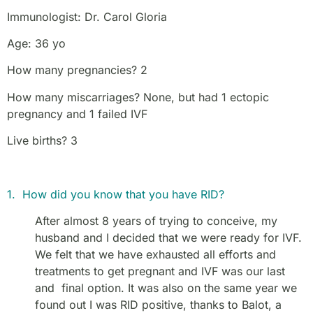
Immunologist: Dr. Carol Gloria
Age: 36 yo
How many pregnancies? 2
How many miscarriages? None, but had 1 ectopic
pregnancy and 1 failed IVF
Live births? 3
1. How did you know that you have RID?
After almost 8 years of trying to conceive, my
husband and I decided that we were ready for IVF.
We felt that we have exhausted all efforts and
treatments to get pregnant and IVF was our last
and final option. It was also on the same year we
found out I was RID positive, thanks to Balot, a