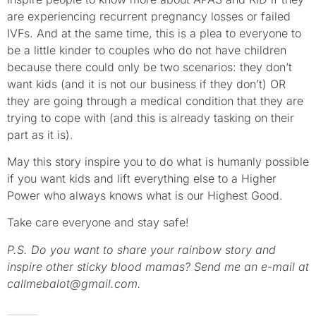
are experiencing recurrent pregnancy losses or failed
IVFs. And at the same time, this is a plea to everyone to
be a little kinder to couples who do not have children
because there could only be two scenarios: they don’t
want kids (and it is not our business if they don’t) OR
they are going through a medical condition that they are
trying to cope with (and this is already tasking on their
part as it is).
May this story inspire you to do what is humanly possible
if you want kids and lift everything else to a Higher
Power who always knows what is our Highest Good.
Take care everyone and stay safe!
P.S. Do you want to share your rainbow story and
inspire other sticky blood mamas? Send me an e-mail at
callmebalot@gmail.com.