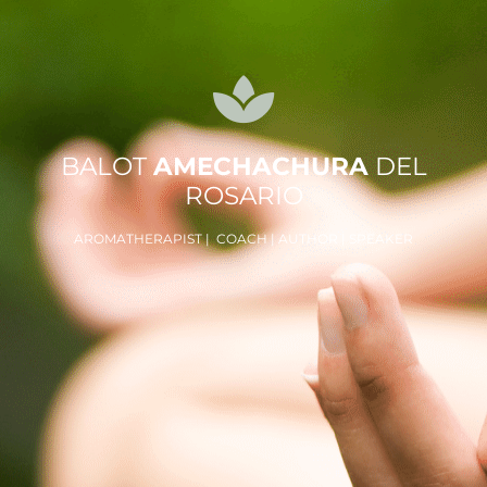
BALOT
AMECHACHURA
DEL
ROSARIO
AROMATHERAPIST | COACH | AUTHOR | SPEAKER