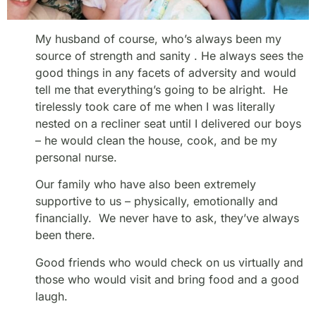
My husband of course, who’s always been my
source of strength and sanity . He always sees the
good things in any facets of adversity and would
tell me that everything’s going to be alright. He
tirelessly took care of me when I was literally
nested on a recliner seat until I delivered our boys
– he would clean the house, cook, and be my
personal nurse.
Our family who have also been extremely
supportive to us – physically, emotionally and
financially. We never have to ask, they’ve always
been there.
Good friends who would check on us virtually and
those who would visit and bring food and a good
laugh.