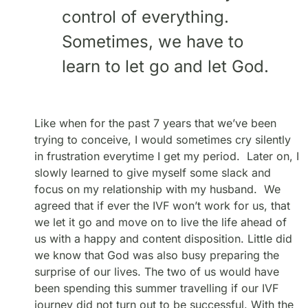
control of everything.
Sometimes, we have to
learn to let go and let God.
Like when for the past 7 years that we’ve been
trying to conceive, I would sometimes cry silently
in frustration everytime I get my period. Later on, I
slowly learned to give myself some slack and
focus on my relationship with my husband. We
agreed that if ever the IVF won’t work for us, that
we let it go and move on to live the life ahead of
us with a happy and content disposition. Little did
we know that God was also busy preparing the
surprise of our lives. The two of us would have
been spending this summer travelling if our IVF
journey did not turn out to be successful. With the