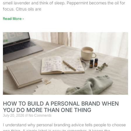
smell lavender and think of sleep. Peppermint becomes the oil for
focus. Citrus oils are
Read More »
HOW TO BUILD A PERSONAL BRAND WHEN
YOU DO MORE THAN ONE THING
July 20, 2026
No Comments
I understand why personal branding advice tells people to choose
one thing. A single label is easy to remember. It keeps the