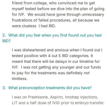
friend from college, who convinced me to get
myself tested before we dive into the plan of going
for IVF. We would have gone through unnecessary
frustrations of failed procedures, all because we
were clueless I had RID.
2. What did you feel when you first found out you had
RID?
I was disheartened and anxious when I found out I
tested positive with 4 out 5 RID categories. It
meant that there will be delays in our timeline for
IVF. I was not getting any younger and our funds
to pay for the treatments was definitely not
limitless.
3. What preconception treatments did you have?
I was on Prednisone, Aspirin, Innohep injections,
LIT and a half dose of IVIG prior to embryo transfer.