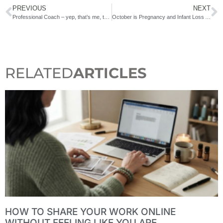
PREVIOUS
NEXT
Professional Coach – yep, that’s me, too!
October is Pregnancy and Infant Loss Awareness Month
RELATED
ARTICLES
HOW TO SHARE YOUR WORK ONLINE
WITHOUT FEELING LIKE YOU ARE