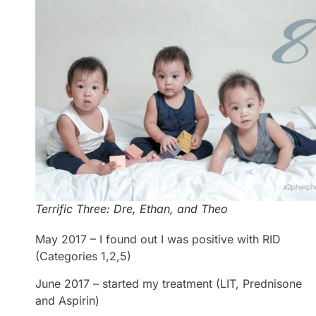
Terrific Three: Dre, Ethan, and Theo
May 2017 – I found out I was positive with RID
(Categories 1,2,5)
June 2017 – started my treatment (LIT, Prednisone
and Aspirin)