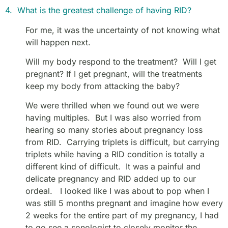
4. What is the greatest challenge of having RID?
For me, it was the uncertainty of not knowing what
will happen next.
Will my body respond to the treatment? Will I get
pregnant? If I get pregnant, will the treatments
keep my body from attacking the baby?
We were thrilled when we found out we were
having multiples. But I was also worried from
hearing so many stories about pregnancy loss
from RID. Carrying triplets is difficult, but carrying
triplets while having a RID condition is totally a
different kind of difficult. It was a painful and
delicate pregnancy and RID added up to our
ordeal. I looked like I was about to pop when I
was still 5 months pregnant and imagine how every
2 weeks for the entire part of my pregnancy, I had
to go see a sonologist to closely monitor the