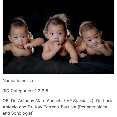
Name: Vanessa
RID Categories: 1,2,3,5
OB: Dr. Anthony Marc Ancheta (IVF Specialist), Dr. Lucia
Antonio and Dr. Kay Parreno-Bautista (Perinatoloigist
and Sonologist)