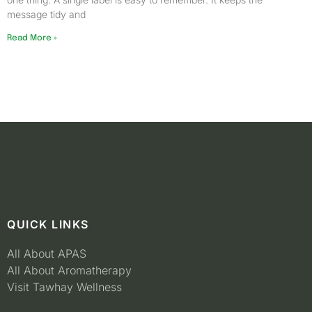
message tidy and
Read More »
QUICK LINKS
All About APAS
All About Aromatherapy
Visit Tawhay Wellness