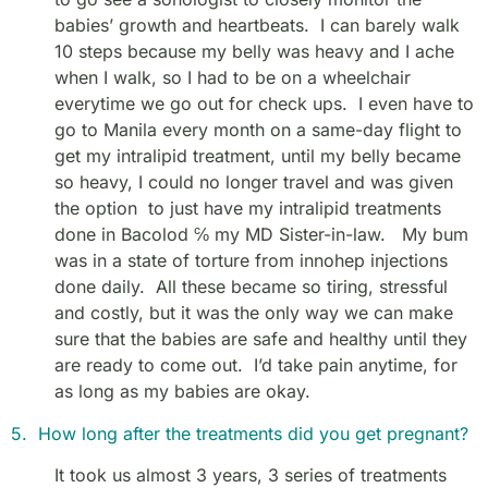
babies’ growth and heartbeats. I can barely walk
10 steps because my belly was heavy and I ache
when I walk, so I had to be on a wheelchair
everytime we go out for check ups. I even have to
go to Manila every month on a same-day flight to
get my intralipid treatment, until my belly became
so heavy, I could no longer travel and was given
the option to just have my intralipid treatments
done in Bacolod ℅ my MD Sister-in-law. My bum
was in a state of torture from innohep injections
done daily. All these became so tiring, stressful
and costly, but it was the only way we can make
sure that the babies are safe and healthy until they
are ready to come out. I’d take pain anytime, for
as long as my babies are okay.
5. How long after the treatments did you get pregnant?
It took us almost 3 years, 3 series of treatments