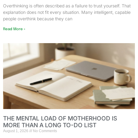
Overthinking is often described as a failure to trust yourself. That
explanation does not fit every situation. Many intelligent, capable
people overthink because they can
Read More »
THE MENTAL LOAD OF MOTHERHOOD IS
MORE THAN A LONG TO-DO LIST
August 1, 2026
No Comments