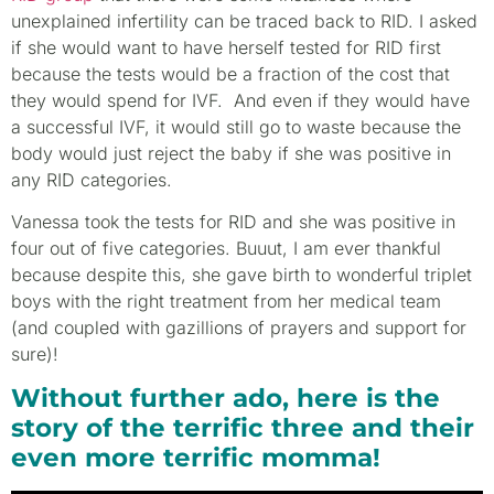
unexplained infertility can be traced back to RID. I asked
if she would want to have herself tested for RID first
because the tests would be a fraction of the cost that
they would spend for IVF. And even if they would have
a successful IVF, it would still go to waste because the
body would just reject the baby if she was positive in
any RID categories.
Vanessa took the tests for RID and she was positive in
four out of five categories. Buuut, I am ever thankful
because despite this, she gave birth to wonderful triplet
boys with the right treatment from her medical team
(and coupled with gazillions of prayers and support for
sure)!
Without further ado, here is the
story of the terrific three and their
even more terrific momma!