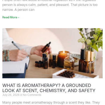
person is always calm, patient, and pleasant. That picture is too
narrow. A person can
Read More »
WHAT IS AROMATHERAPY? A GROUNDED
LOOK AT SCENT, CHEMISTRY, AND SAFETY
July 26, 2026
No Comments
Many people meet aromatherapy through a scent they like. They