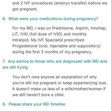
and 2 IVF procedures (embryo transfer) before we
got pregnant.
6. What were your medications during pregnancy?
For my RID, I was on Prednisone, Aspirin, Innohep,
LIT, IVIG (full dose of IVIG) and monthly
Intralipid
.
My IVF Specialist prescribed
Progesterone (oral, injectable and suppository)
during the first 3 months of my pregnancy.
7. Any advice to those who are diagnosed with RID and
are still trying
You don’t owe anyone an explanation of why
you’re still not pregnant or keep experiencing loss.
It doesn’t make us less of a wife/mother/woman if
we still haven’t bore a child.
8. Please share your RID timeline