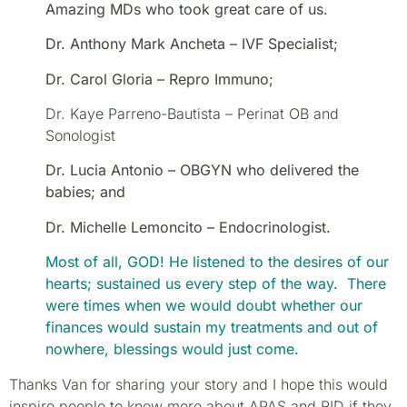
A
mazing MDs who took great care of us.
Dr. Anthony Mark Ancheta – IVF Specialist;
Dr. Carol Gloria – Repro Immuno;
Dr. Kaye Parreno-Bautista – Perinat OB and
Sonologist
Dr. Lucia Antonio – OBGYN who delivered the
babies; and
Dr. Michelle Lemoncito – Endocrinologist.
Most of all, GOD! He listened to the desires of our
hearts; sustained us every step of the way. There
were times when we would doubt whether our
finances would sustain my treatments and out of
nowhere, blessings would just come.
Thanks Van for sharing your story and I hope this would
inspire people to know more about APAS and RID if they