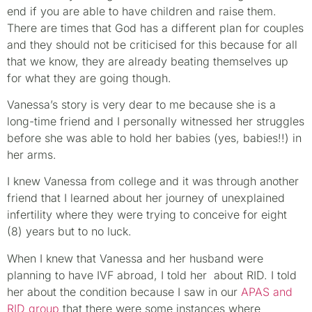
end if you are able to have children and raise them.
There are times that God has a different plan for couples
and they should not be criticised for this because for all
that we know, they are already beating themselves up
for what they are going though.
Vanessa’s story is very dear to me because she is a
long-time friend and I personally witnessed her struggles
before she was able to hold her babies (yes, babies!!) in
her arms.
I knew Vanessa from college and it was through another
friend that I learned about her journey of unexplained
infertility where they were trying to conceive for eight
(8) years but to no luck.
When I knew that Vanessa and her husband were
planning to have IVF abroad, I told her about RID. I told
her about the condition because I saw in our
APAS and
RID group
that there were some instances where