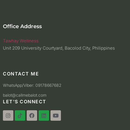
Office Address
Tawhay Wellness
Unit 209 University Courtyard, Bacolod City, Philippines
CONTACT ME
WhatsApp/Viber: 09178667682
balot@callmebalot.com
LET'S CONNECT