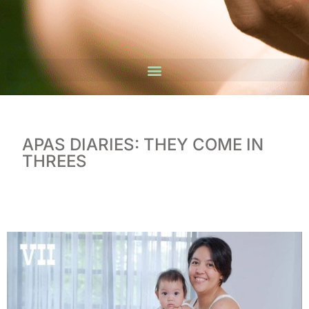
APAS DIARIES: THEY COME IN
THREES