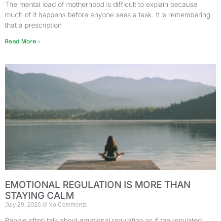
The mental load of motherhood is difficult to explain because
much of it happens before anyone sees a task. It is remembering
that a prescription
Read More »
EMOTIONAL REGULATION IS MORE THAN
STAYING CALM
July 29, 2026
No Comments
People often talk about emotional regulation as if the regulated