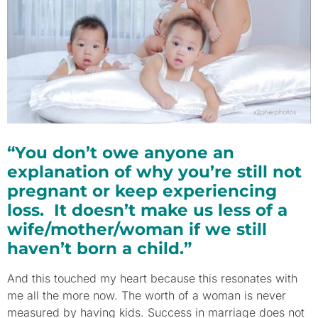
“You don’t owe anyone an
explanation of why you’re still not
pregnant or keep experiencing
loss. It doesn’t make us less of a
wife/mother/woman if we still
haven’t born a child.”
And this touched my heart because this resonates with
me all the more now. The worth of a woman is never
measured by having kids. Success in marriage does not