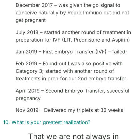
December 2017 – was given the go signal to
conceive naturally by Repro Immuno but did not
get pregnant
July 2018 – started another round of treatment in
preparation for IVF (LIT, Prednisone and Aspirin)
Jan 2019 – First Embryo Transfer (IVF) – failed;
Feb 2019 – Found out I was also positive with
Category 3; started with another round of
treatments in prep for our 2nd embryo transfer
April 2019 – Second Embryo Transfer, succesful
pregnancy
Nov 2019 – Delivered my triplets at 33 weeks
10. What is your greatest realization?
That we are not always in