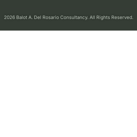
2026 Balot A. Del Rosario Consultancy. All Rights Reserved.