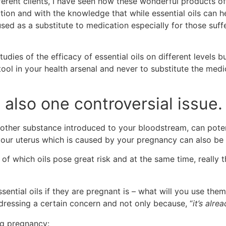
fferent clients, I have seen how these wonderful products
tion and with the knowledge that while essential oils can 
sed as a substitute to medication especially for those suffe
ies of the efficacy of essential oils on different levels bu
ool in your health arsenal and never to substitute the med
s also one controversial issue.
y other substance introduced to your bloodstream, can poten
your uterus which is caused by your pregnancy can also be 
of which oils pose great risk and at the same time, really th
ential oils if they are pregnant is – what will you use them 
ddressing a certain concern and not only because, “
it’s alre
ing pregnancy: