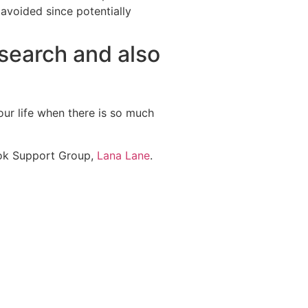
 avoided since potentially
esearch and also
our life when there is so much
ook Support Group,
Lana Lane
.