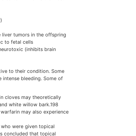
)
liver tumors in the offspring
 to fetal cells
eurotoxic (inhibits brain
ive to their condition. Some
e intense bleeding. Some of
in cloves may theoretically
 and white willow bark.198
nd warfarin may also experience
s who were given topical
is concluded that topical