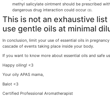
methyl salicylate ointment should be prescribed with
dangerous drug interaction could occur
.
(3)
This is not an exhaustive lis
use gentle oils at minimal dil
In conclusion, limit your use of essential oils in pregnanc
cascade of events taking place inside your body.
If you want to know more about essential oils and safe 
Happy oiling! <3
Your oily APAS mama,
Balot <3
Certified Professional Aromatherapist