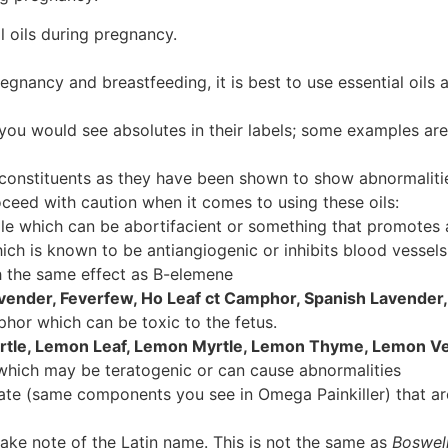
l oils during pregnancy.
gnancy and breastfeeding, it is best to use essential oils a
(you would see absolutes in their labels; some examples are
l constituents as they have been shown to show abnormalitie
proceed with caution when it comes to using these oils:
e which can be abortifacient or something that promotes 
ch is known to be antiangiogenic or inhibits blood vessel
 the same effect as B-elemene
ender, Feverfew, Ho Leaf ct Camphor, Spanish Lavender,
hor which can be toxic to the fetus.
rtle, Lemon Leaf, Lemon Myrtle, Lemon Thyme, Lemon V
 which may be teratogenic or can cause abnormalities
ate (same components you see in Omega Painkiller) that ar
ake note of the Latin name. This is not the same as
Boswell