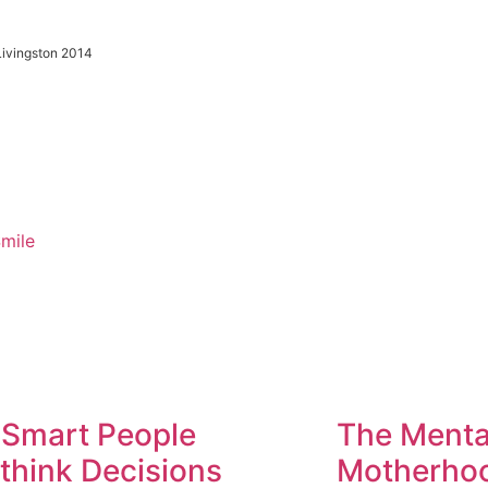
 Livingston 2014
Smile
Smart People
The Menta
think Decisions
Motherhoo