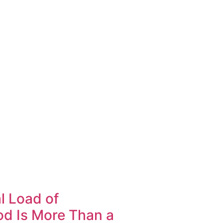
l Load of
d Is More Than a