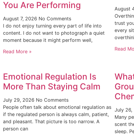
You Are Performing
August 
Overthin
August 7, 2026
No Comments
trust yo
I do not enjoy turning every part of life into
every si
content. I do not want to photograph a quiet
overthin
moment because it might perform well,
Read Mo
Read More »
Emotional Regulation Is
What
More Than Staying Calm
Grou
Chem
July 29, 2026
No Comments
People often talk about emotional regulation as
July 26
if the regulated person is always calm, patient,
Many pe
and pleasant. That picture is too narrow. A
scent th
person can
sleep. P