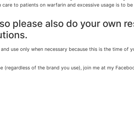
 care to patients on warfarin and excessive usage is to be
t so please also do your own r
utions.
y and
use only when necessary
because this is the time of y
use (regardless of the brand you use), join me at my Faceb