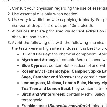
Consult your physician regarding the use of essentia
Use essential oils only when needed.
Use very low dilution when applying topically. For pre
number of drops is 2 drops per 10mL blend).
Avoid oils that are produced via solvent extraction 
absolute, and so on).
Avoid the following oils with the following chemica
the tests were in high internal doses, it is best to 
Dill and Parsley:
the chemical component, Apiol
Myrrh and Atractylis:
contain Beta-elemene whi
Blue Cypress:
contain Beta-eudesmol and with
Rosemary ct (chemotype) Camphor, Spike Lav
Sage, Camphor and Yarrow:
they contain camp
Lemongrass, Melissa, Lemon Balm, Honey My
Tea Tree and Lemon Basil:
they contain citral
Birch and Wintergreen:
contain Methyl Salicyl
teratogenic
Frankincense
(Boswellia papyriferia)
:
please t