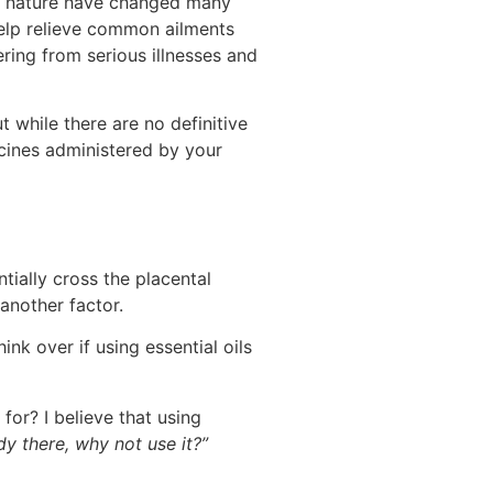
 of nature have changed many
help relieve common ailments
ring from serious illnesses and
t while there are no definitive
icines administered by your
tially cross the placental
another factor.
ink over if using essential oils
for? I believe that using
ady there, why not use it?”