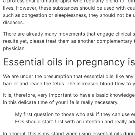
a professional aromatherapist who regularly blend for di
lives. However, these substances should be used with cau
such as congestion or sleeplessness, they should not be u
diseases.
There are already many movements that engage clinical stud
results yet, please treat them as another complementary t
physician.
Essential oils in pregnancy i
We are under the presumption that essential oils, like an
barrier and reach the fetus. The increased blood flow to 
It is, therefore, very important to have a basic knowledge 
in this delicate time of your life is really necessary.
My first question to those who ask if they can use ess
EOs should start first with an intention and really a
In general, this is my stand when using essential oils dur