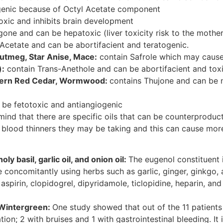
genic because of Octyl Acetate component
ic and inhibits brain development
gone and can be hepatoxic (liver toxicity risk to the mother
 Acetate and can be abortifacient and teratogenic.
utmeg, Star Anise, Mace:
contain Safrole which may cause 
):
contain Trans-Anethole and can be abortifacient and toxic
stern Red Cedar, Wormwood:
contains Thujone and can be n
be fetotoxic and antiangiogenic
nd that there are specific oils that can be counterproduct
he blood thinners they may be taking and this can cause mor
ly basil, garlic oil, and onion oil:
The eugenol constituent 
 concomitantly using herbs such as garlic, ginger, ginkgo,
 aspirin, clopidogrel, dipyridamole, ticlopidine, heparin, a
d Wintergreen:
One study showed that out of the 11 patient
ion; 2 with bruises and 1 with gastrointestinal bleeding. It 