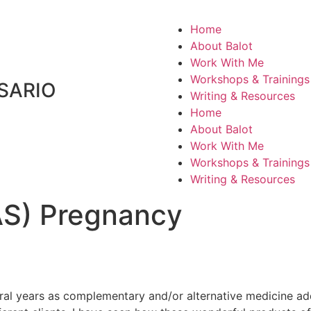
Home
About Balot
Work With Me
Workshops & Trainings
SARIO
Writing & Resources
Home
About Balot
Work With Me
Workshops & Trainings
Writing & Resources
PAS) Pregnancy
ral years as complementary and/or alternative medicine add