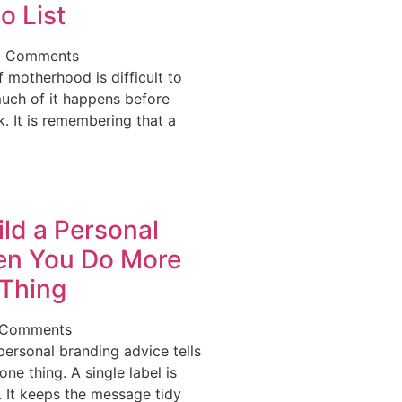
o List
 Comments
 motherhood is difficult to
uch of it happens before
. It is remembering that a
ld a Personal
en You Do More
Thing
 Comments
ersonal branding advice tells
ne thing. A single label is
 It keeps the message tidy