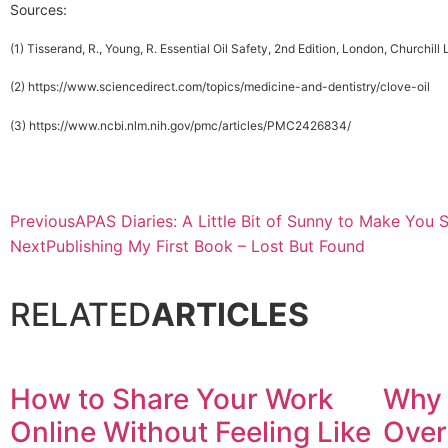
Sources:
(1) Tisserand, R., Young, R. Essential Oil Safety, 2nd Edition, London, Churchill
(2) https://www.sciencedirect.com/topics/medicine-and-dentistry/clove-oil
(3) https://www.ncbi.nlm.nih.gov/pmc/articles/PMC2426834/
Previous
APAS Diaries: A Little Bit of Sunny to Make You 
Next
Publishing My First Book – Lost But Found
RELATED
ARTICLES
How to Share Your Work
Why 
Online Without Feeling Like
Over