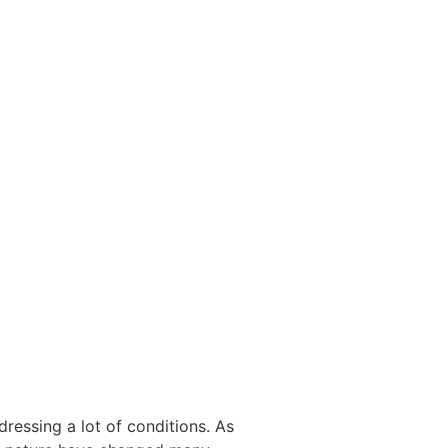
ressing a lot of conditions. As