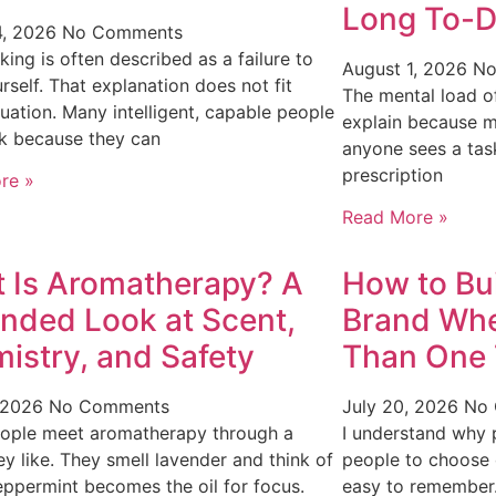
Long To-D
4, 2026
No Comments
king is often described as a failure to
August 1, 2026
No
urself. That explanation does not fit
The mental load of
tuation. Many intelligent, capable people
explain because m
k because they can
anyone sees a task
prescription
re »
Read More »
 Is Aromatherapy? A
How to Bui
nded Look at Scent,
Brand Wh
istry, and Safety
Than One 
, 2026
No Comments
July 20, 2026
No
ople meet aromatherapy through a
I understand why p
ey like. They smell lavender and think of
people to choose o
eppermint becomes the oil for focus.
easy to remember.