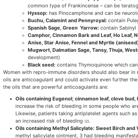
common type of Frankincense – can be terato
Hyssop:
has Pinocamphone and can be neurotox
Buchu, Calamint and Pennyroyal:
contain Pule
Spanish Sage, Green Yarrow:
contain Sabinyl
Camphor, Cinnamon Bark and Leaf, Ho Leaf, N
Anise, Star Anise, Fennel and Myrtle (aniseed
Mugwort, Dalmatian Sage, Tansy, Thuja, We
development)
Black seed:
contains Thymoquinone which can 
Women with repro-immune disorders should also bear in mi
oils are anticoagulant and could activate even further t
the oils that are powerful anticoagulants are:
Oils containing Eugenol; cinnamon leaf, clove bud, ho
increase the risk of bleeding in some people who are
Likewise, patients taking antiplatelet agents such as
an increased risk of bleeding
.
(2)
Oils containing Methyl Salicylate: Sweet Birch an
methyl salicylate ointment, 3 had bleeding manifestat