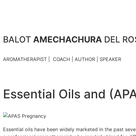
BALOT
AMECHACHURA
DEL RO
AROMATHERAPIST | COACH | AUTHOR | SPEAKER
Essential Oils and (A
Essential oils have been widely marketed in the past seve