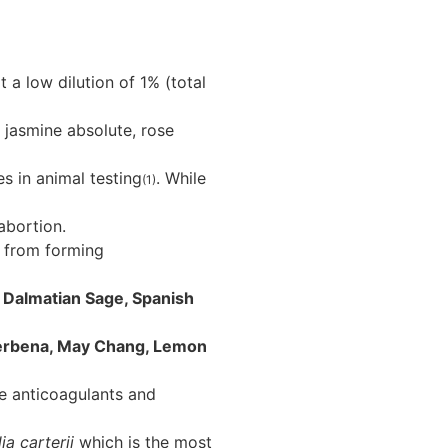
t a low dilution of 1% (total
 jasmine absolute, rose
s in animal testing
. While
(1)
abortion.
s from forming
 Dalmatian Sage, Spanish
erbena, May Chang, Lemon
e anticoagulants and
ia carterii
which is the most