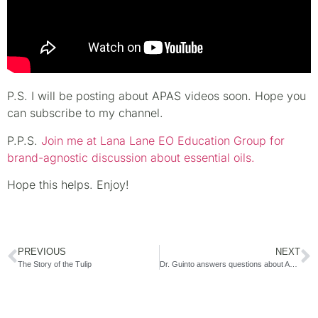
P.S. I will be posting about APAS videos soon. Hope you
can subscribe to my channel.
P.P.S.
Join me at Lana Lane EO Education Group for
brand-agnostic discussion about essential oils.
Hope this helps. Enjoy!
PREVIOUS
NEXT
The Story of the Tulip
Dr. Guinto answers questions about APAS