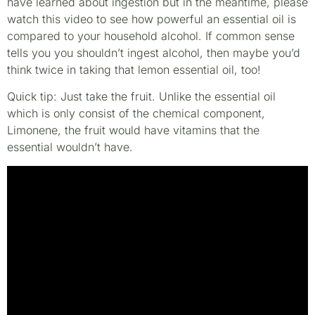
have learned about ingestion but in the meantime, please
watch this video to see how powerful an essential oil is
compared to your household alcohol. If common sense
tells you you shouldn’t ingest alcohol, then maybe you’d
think twice in taking that lemon essential oil, too!
Quick tip: Just take the fruit. Unlike the essential oil
which is only consist of the chemical component,
Limonene, the fruit would have vitamins that the
essential wouldn’t have.