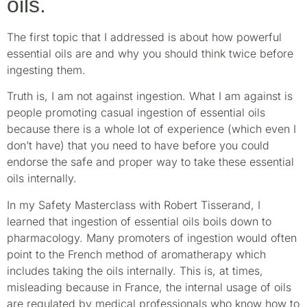
oils.
The first topic that I addressed is about how powerful
essential oils are and why you should think twice before
ingesting them.
Truth is, I am not against ingestion. What I am against is
people promoting casual ingestion of essential oils
because there is a whole lot of experience (which even I
don’t have) that you need to have before you could
endorse the safe and proper way to take these essential
oils internally.
In my Safety Masterclass with Robert Tisserand, I
learned that ingestion of essential oils boils down to
pharmacology. Many promoters of ingestion would often
point to the French method of aromatherapy which
includes taking the oils internally. This is, at times,
misleading because in France, the internal usage of oils
are regulated by medical professionals who know how to