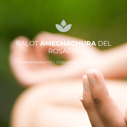
BALOT
AMECHACHURA
DEL
ROSARIO
AROMATHERAPIST | COACH | AUTHOR | SPEAKER