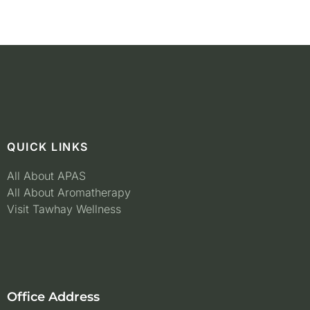
QUICK LINKS
All About APAS
All About Aromatherapy
Visit Tawhay Wellness
Office Address