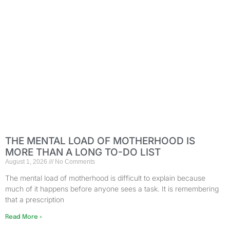
THE MENTAL LOAD OF MOTHERHOOD IS
MORE THAN A LONG TO-DO LIST
August 1, 2026
No Comments
The mental load of motherhood is difficult to explain because
much of it happens before anyone sees a task. It is remembering
that a prescription
Read More »