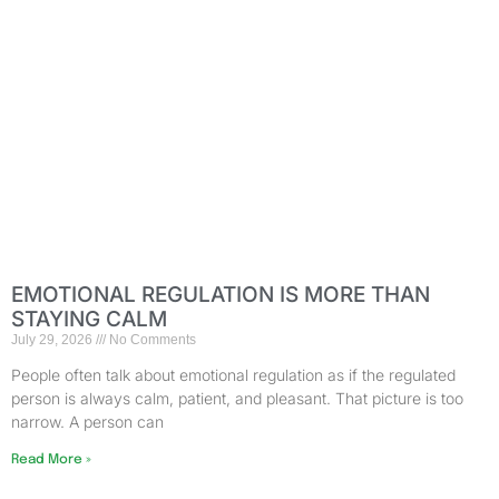
EMOTIONAL REGULATION IS MORE THAN
STAYING CALM
July 29, 2026
No Comments
People often talk about emotional regulation as if the regulated
person is always calm, patient, and pleasant. That picture is too
narrow. A person can
Read More »