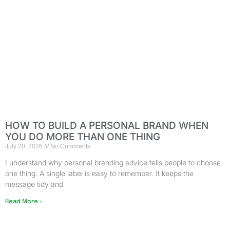
HOW TO BUILD A PERSONAL BRAND WHEN
YOU DO MORE THAN ONE THING
July 20, 2026
No Comments
I understand why personal branding advice tells people to choose
one thing. A single label is easy to remember. It keeps the
message tidy and
Read More »