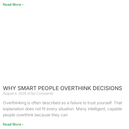
Read More »
WHY SMART PEOPLE OVERTHINK DECISIONS
August 4, 2026
No Comments
Overthinking is often described as a failure to trust yourself. That
explanation does not fit every situation. Many intelligent, capable
people overthink because they can
Read More »