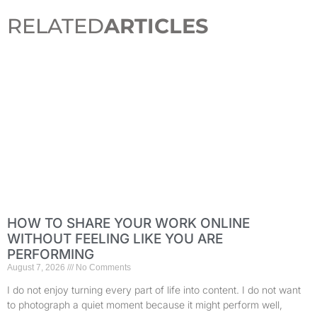
RELATED
ARTICLES
HOW TO SHARE YOUR WORK ONLINE
WITHOUT FEELING LIKE YOU ARE
PERFORMING
August 7, 2026
No Comments
I do not enjoy turning every part of life into content. I do not want
to photograph a quiet moment because it might perform well,