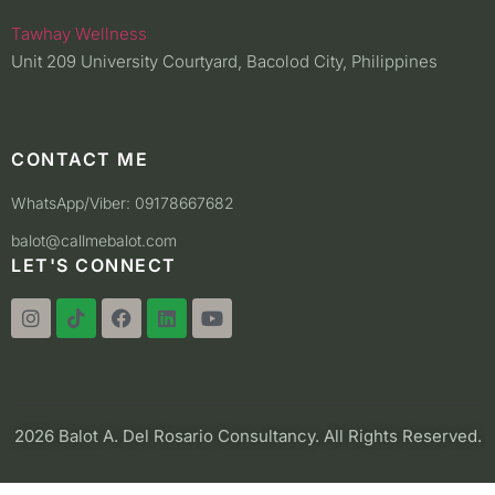
Tawhay Wellness
Unit 209 University Courtyard, Bacolod City, Philippines
CONTACT ME
WhatsApp/Viber: 09178667682
balot@callmebalot.com
LET'S CONNECT
2026 Balot A. Del Rosario Consultancy. All Rights Reserved.