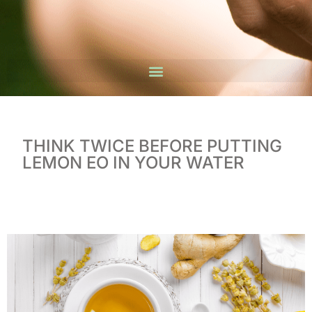
THINK TWICE BEFORE PUTTING
LEMON EO IN YOUR WATER