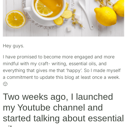
Hey guys.
I have promised to become more engaged and more
mindful with my craft- writing, essential oils, and
everything that gives me that ‘happy’. So I made myself
a commitment to update this blog at least once a week.
🙂
Two weeks ago, I launched
my Youtube channel and
started talking about essential