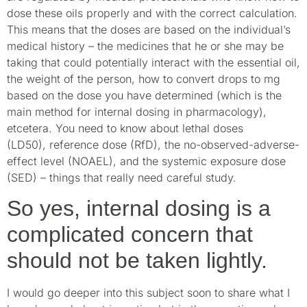
dose these oils properly and with the correct calculation.
This means that the doses are based on the individual’s
medical history – the medicines that he or she may be
taking that could potentially interact with the essential oil,
the weight of the person, how to convert drops to mg
based on the dose you have determined (which is the
main method for internal dosing in pharmacology),
etcetera. You need to know about lethal doses
(LD50), reference dose (RfD), the no-observed-adverse-
effect level (NOAEL), and the systemic exposure dose
(SED) – things that really need careful study.
So yes, internal dosing is a
complicated concern that
should not be taken lightly.
I would go deeper into this subject soon to share what I