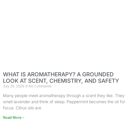
WHAT IS AROMATHERAPY? A GROUNDED
LOOK AT SCENT, CHEMISTRY, AND SAFETY
July 26, 2026
No Comments
Many people meet aromatherapy through a scent they like. They
smell lavender and think of sleep. Peppermint becomes the oil for
focus. Citrus oils are
Read More »