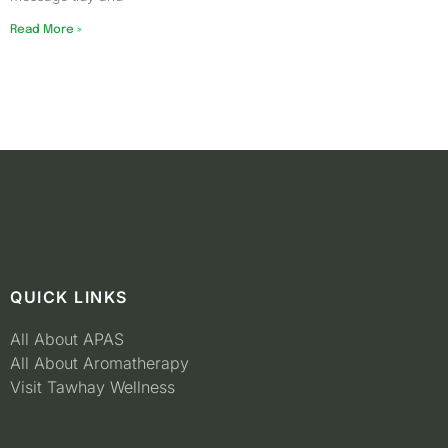
Read More »
QUICK LINKS
All About APAS
All About Aromatherapy
Visit Tawhay Wellness