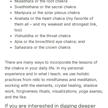
Muladhara or the root chakra
Svadhisthana or the sacral chakra
Manipura or the solar plexus chakra
Anahata or the heart chakra (my favorite of
them all – and my weakest and strongest link,
too)
Vishuddha or the throat chakra
Ajna or the brow/third eye chakra; and
Sahasrara or the crown chakra
There are many ways to incorporate the lessons of
the chakra in your daily life. In my personal
experience and in what I teach, we use holistic
practices from reiki to mindfulness and meditation,
working with the elements, crystal healing, shadow
work, forgiveness rituals, visualizations, yoga asanas,
and the like.
If you are interested in digging deeper