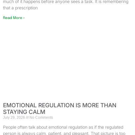
much of it happens before anyone sees a task. It is remembering
that a prescription
Read More »
EMOTIONAL REGULATION IS MORE THAN
STAYING CALM
July 29, 2026
No Comments
People often talk about emotional regulation as if the regulated
person is always calm, patient, and pleasant. That picture is too