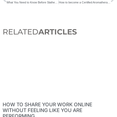
What You Need to Know Before Slathering on Essential Oils
How to become a Certified Aromatherapist
RELATED
ARTICLES
HOW TO SHARE YOUR WORK ONLINE
WITHOUT FEELING LIKE YOU ARE
PERFORMING