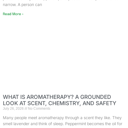
narrow. A person can
Read More »
WHAT IS AROMATHERAPY? A GROUNDED
LOOK AT SCENT, CHEMISTRY, AND SAFETY
July 26, 2026
No Comments
Many people meet aromatherapy through a scent they like. They
smell lavender and think of sleep. Peppermint becomes the oil for