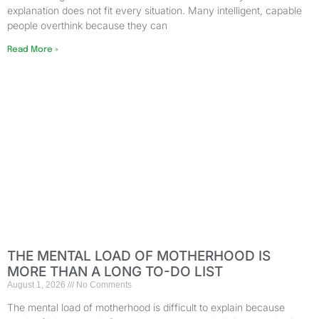
explanation does not fit every situation. Many intelligent, capable
people overthink because they can
Read More »
THE MENTAL LOAD OF MOTHERHOOD IS
MORE THAN A LONG TO-DO LIST
August 1, 2026
No Comments
The mental load of motherhood is difficult to explain because