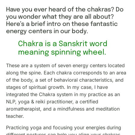
Have you ever heard of the chakras? Do
you wonder what they are all about?
Here’s a brief intro on these fantastic
energy centers in our body.
Chakra is a Sanskrit word
meaning spinning wheel.
These are a system of seven energy centers located
along the spine. Each chakra corresponds to an area
of the body, a set of behavioral characteristics, and
stages of spiritual growth. In my case, I have
integrated the Chakra system in my practice as an
NLP, yoga & reiki practitioner, a certified
aromatherapist, and a mindfulness and meditation
teacher.
Practicing yoga and focusing your energies during
different postures can help you align your chakras