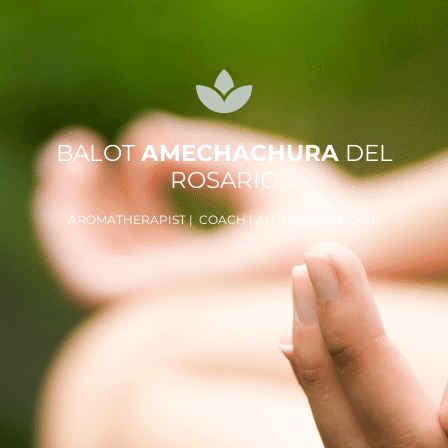
BALOT
AMECHACHURA
DEL
ROSARIO
AROMATHERAPIST | COACH | AUTHOR | SPEAKER