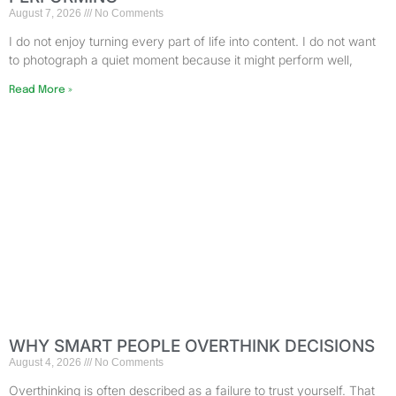
August 7, 2026
No Comments
I do not enjoy turning every part of life into content. I do not want
to photograph a quiet moment because it might perform well,
Read More »
WHY SMART PEOPLE OVERTHINK DECISIONS
August 4, 2026
No Comments
Overthinking is often described as a failure to trust yourself. That