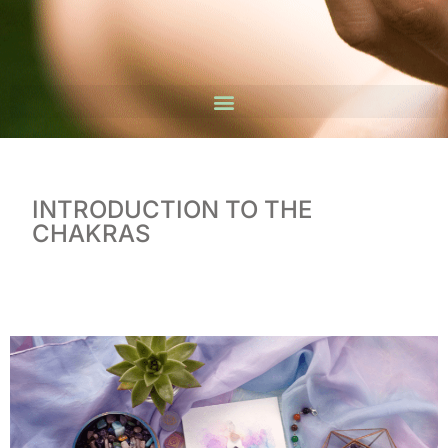
INTRODUCTION TO THE
CHAKRAS