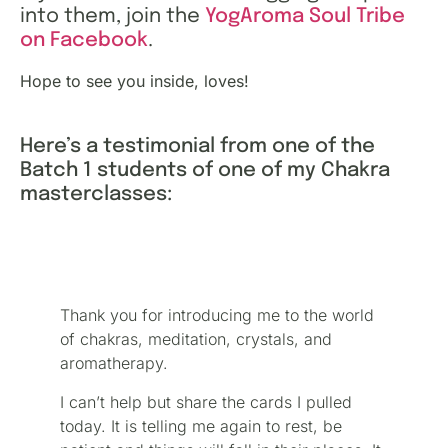
into them, join the
YogAroma Soul Tribe
on Facebook
.
Hope to see you inside, loves!
Here’s a testimonial from one of the
Batch 1 students of one of my Chakra
masterclasses:
Thank you for introducing me to the world
of chakras, meditation, crystals, and
aromatherapy.
I can’t help but share the cards I pulled
today. It is telling me again to rest, be