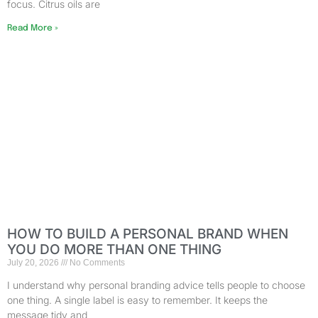
focus. Citrus oils are
Read More »
HOW TO BUILD A PERSONAL BRAND WHEN
YOU DO MORE THAN ONE THING
July 20, 2026
No Comments
I understand why personal branding advice tells people to choose
one thing. A single label is easy to remember. It keeps the
message tidy and