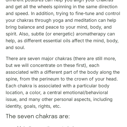
and get all the wheels spinning in the same direction
and speed. In addition, trying to fine-tune and control
your chakras through yoga and meditation can help
bring balance and peace to your mind, body, and
spirit. Also, subtle (or energetic) aromatherapy can
help, as different essential oils affect the mind, body,
and soul.
There are seven major chakras (there are still more,
but we will concentrate on these first), each
associated with a different part of the body along the
spine, from the perineum to the crown of your head.
Each chakra is associated with a particular body
location, a color, a central emotional/behavioral
issue, and many other personal aspects, including
identity, goals, rights, etc.
The seven chakras are: