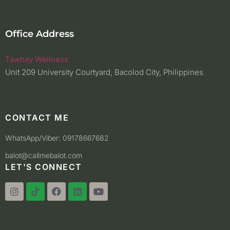
Office Address
Tawhay Wellness
Unit 209 University Courtyard, Bacolod City, Philippines
CONTACT ME
WhatsApp/Viber: 09178667682
balot@callmebalot.com
LET'S CONNECT