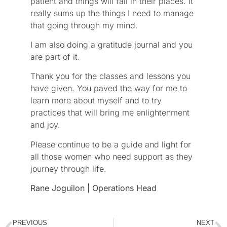
patient and things will fall in their places. It
really sums up the things I need to manage
that going through my mind.
I am also doing a gratitude journal and you
are part of it.
Thank you for the classes and lessons you
have given. You paved the way for me to
learn more about myself and to try
practices that will bring me enlightenment
and joy.
Please continue to be a guide and light for
all those women who need support as they
journey through life.
Rane Joguilon | Operations Head
PREVIOUS
NEXT