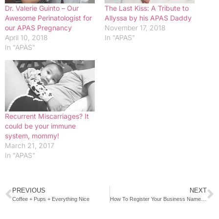
Dr. Valerie Guinto – Our
The Last Kiss: A Tribute to
Awesome Perinatologist for
Allyssa by his APAS Daddy
our APAS Pregnancy
November 17, 2018
April 10, 2018
In "APAS"
In "APAS"
Recurrent Miscarriages? It
could be your immune
system, mommy!
March 21, 2017
In "APAS"
PREVIOUS
NEXT
Coffee + Pups + Everything Nice
How To Register Your Business Name in 5 Easy Steps