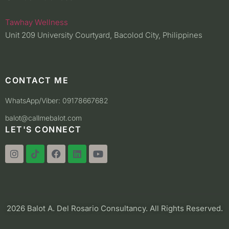
Tawhay Wellness
Unit 209 University Courtyard, Bacolod City, Philippines
CONTACT ME
WhatsApp/Viber: 09178667682
balot@callmebalot.com
LET'S CONNECT
2026 Balot A. Del Rosario Consultancy. All Rights Reserved.