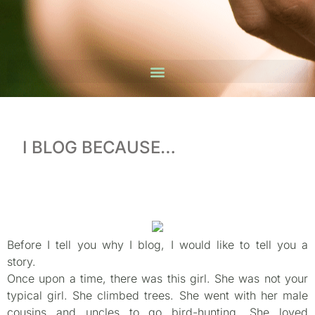
I BLOG BECAUSE…
Before I tell you why I blog, I would like to tell you a
story.
Once upon a time, there was this girl. She was not your
typical girl. She climbed trees. She went with her male
cousins and uncles to go bird-hunting. She loved