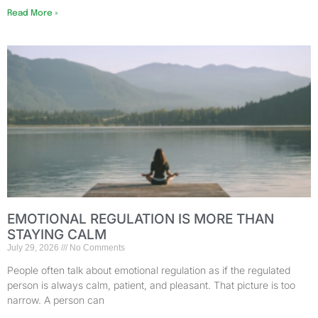
Read More »
EMOTIONAL REGULATION IS MORE THAN
STAYING CALM
July 29, 2026
No Comments
People often talk about emotional regulation as if the regulated
person is always calm, patient, and pleasant. That picture is too
narrow. A person can