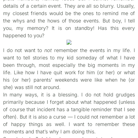
details of a certain event. They are all so blurry. Usually,
my closest friends would be the ones to remind me of
the whys and the hows of those events. But boy, I tell
you, my memory? It is on standby! Has this every
happened to you?
I do not want to
not
remember the events in my life. I
want to tell stories to my kid someday of what I have
been through, most especially the big moments in my
life. Like how I have quit work for him (or her) or what
his (or her) parents’ weekends were like when he (or
she) was still not around.
In many ways, it is a blessing. I do not hold grudges
primarily because I forget about what happened (unless
of course that incident has a tangible reminder that I see
often). But it is also a curse — I could not remember a lot
of happy things as well. I want to remember these
moments and that’s why I am doing this.