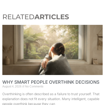
RELATED
ARTICLES
WHY SMART PEOPLE OVERTHINK DECISIONS
August 4, 2026
No Comments
Overthinking is often described as a failure to trust yourself. That
explanation does not fit every situation. Many intelligent, capable
people overthink because they can