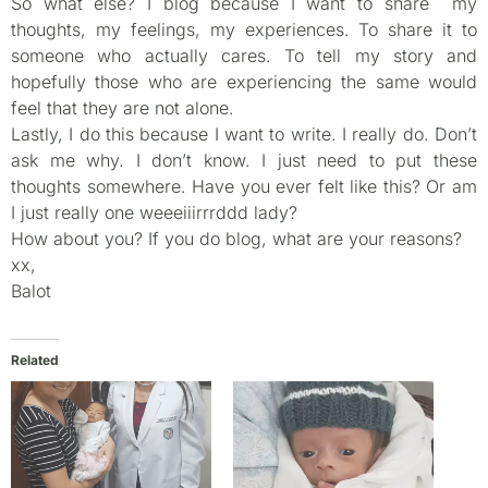
So what else? I blog because I want to share my
thoughts, my feelings, my experiences. To share it to
someone who actually cares. To tell my story and
hopefully those who are experiencing the same would
feel that they are not alone.
Lastly, I do this because I want to write. I really do. Don’t
ask me why. I don’t know. I just need to put these
thoughts somewhere. Have you ever felt like this? Or am
I just really one weeeiiirrrddd lady?
How about you? If you do blog, what are your reasons?
xx,
Balot
Related