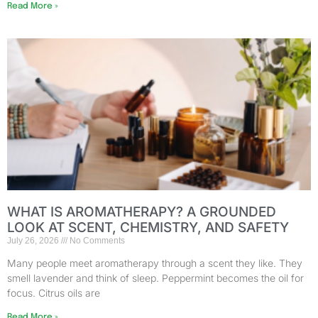
Read More »
WHAT IS AROMATHERAPY? A GROUNDED
LOOK AT SCENT, CHEMISTRY, AND SAFETY
July 26, 2026
No Comments
Many people meet aromatherapy through a scent they like. They
smell lavender and think of sleep. Peppermint becomes the oil for
focus. Citrus oils are
Read More »