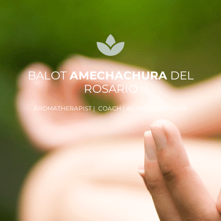
BALOT
AMECHACHURA
DEL
ROSARIO
AROMATHERAPIST | COACH | AUTHOR | SPEAKER