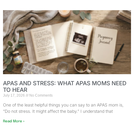
APAS AND STRESS: WHAT APAS MOMS NEED
TO HEAR
July 17, 2026
No Comments
One of the least helpful things you can say to an APAS mom is,
“Do not stress. It might affect the baby.” I understand that
Read More »