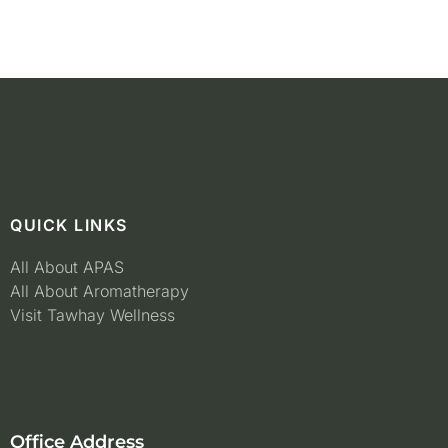
QUICK LINKS
All About APAS
All About Aromatherapy
Visit Tawhay Wellness
Office Address