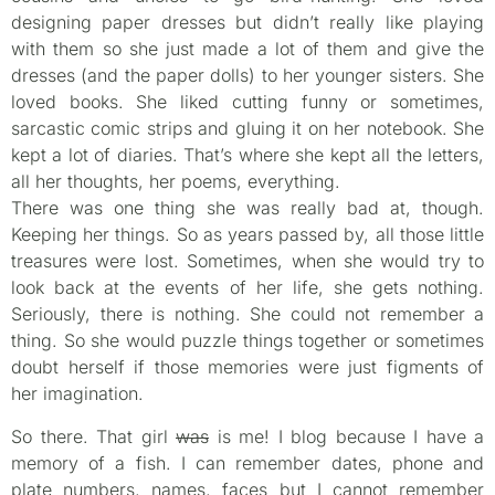
designing paper dresses but didn’t really like playing
with them so she just made a lot of them and give the
dresses (and the paper dolls) to her younger sisters. She
loved books. She liked cutting funny or sometimes,
sarcastic comic strips and gluing it on her notebook. She
kept a lot of diaries. That’s where she kept all the letters,
all her thoughts, her poems, everything.
There was one thing she was really bad at, though.
Keeping her things. So as years passed by, all those little
treasures were lost. Sometimes, when she would try to
look back at the events of her life, she gets nothing.
Seriously, there is nothing. She could not remember a
thing. So she would puzzle things together or sometimes
doubt herself if those memories were just figments of
her imagination.
So there. That girl
was
is me! I blog because I have a
memory of a fish. I can remember dates, phone and
plate numbers, names, faces but I cannot remember