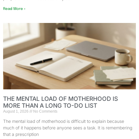
Read More »
THE MENTAL LOAD OF MOTHERHOOD IS
MORE THAN A LONG TO-DO LIST
August 1, 2026
No Comments
The mental load of motherhood is difficult to explain because
much of it happens before anyone sees a task. It is remembering
that a prescription