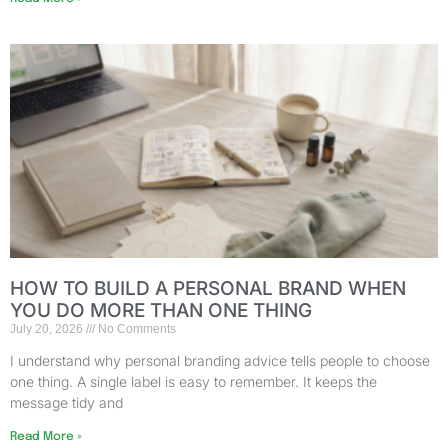
HOW TO BUILD A PERSONAL BRAND WHEN
YOU DO MORE THAN ONE THING
July 20, 2026
No Comments
I understand why personal branding advice tells people to choose
one thing. A single label is easy to remember. It keeps the
message tidy and
Read More »