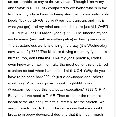
uncomfortable, to say at the very least. Though I know my
discomfort is NOTHING compared to everyone who is in the
frontline, my whole being is being stretched to uncomfortable
levels (lock up ENFJs, sorry @reg_panganiban, and this is
what you get) and my mind and emotions are just ALL OVER
THE PLACE (or Full Moon, yeah?) ???? The uncertainty for
my business (and well, everything else) is driving me crazy.
The structureless world is driving me crazy (it is Wednesday
now, whuut?) ???? The kids are driving me crazy (yes, I am
human, too, don’t bite me) Like my yoga practice, I don’t
even know why I want to make the most out of this stretched
situation so bad when I am so bad at it. UGH. (Why do you
have to be sooo hard??? It’s just a downward dog, others
would say. Most basic pose. Buuut…ughhhh! Sorry
@roseanntco, hope this is a better execution.) ???? C-R-Y
But yes, all we need is TIME. Time to honor the moment
because we are not just in this “stretch” for the stretch. We
are in here to BREATHE. To be conscious that we should
breathe in every downward dog and that it is much, much