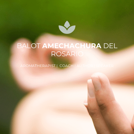
BALOT
AMECHACHURA
DEL
ROSARIO
AROMATHERAPIST | COACH | AUTHOR | SPEAKER