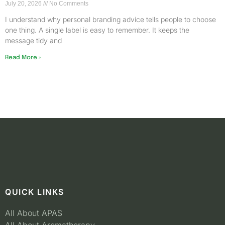
July 20, 2026
No Comments
I understand why personal branding advice tells people to choose
one thing. A single label is easy to remember. It keeps the
message tidy and
Read More »
QUICK LINKS
All About APAS