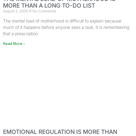
MORE THAN A LONG TO-DO LIST
August 1, 2026
No Comments
The mental load of motherhood is difficult to explain because
much of it happens before anyone sees a task. It is remembering
that a prescription
Read More »
EMOTIONAL REGULATION IS MORE THAN