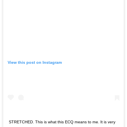
View this post on Instagram
STRETCHED. This is what this ECQ means to me. It is very