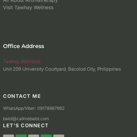
All About Aromatherapy
Visit Tawhay Wellness
Office Address
Tawhay Wellness
Unit 209 University Courtyard, Bacolod City, Philippines
CONTACT ME
WhatsApp/Viber: 09178667682
balot@callmebalot.com
LET'S CONNECT