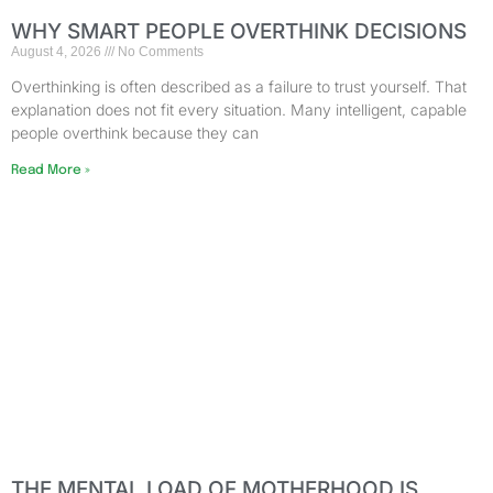
WHY SMART PEOPLE OVERTHINK DECISIONS
August 4, 2026
No Comments
Overthinking is often described as a failure to trust yourself. That
explanation does not fit every situation. Many intelligent, capable
people overthink because they can
Read More »
THE MENTAL LOAD OF MOTHERHOOD IS