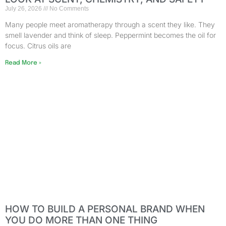
July 26, 2026
No Comments
Many people meet aromatherapy through a scent they like. They
smell lavender and think of sleep. Peppermint becomes the oil for
focus. Citrus oils are
Read More »
HOW TO BUILD A PERSONAL BRAND WHEN
YOU DO MORE THAN ONE THING