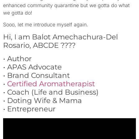
enhanced community quarantine but we gotta do what
we gotta do!
Sooo, let me introduce myself again.
Hi, I am Balot Amechachura-Del
Rosario, ABCDE
????
• Author
• APAS Advocate
• Brand Consultant
•
Certified Aromatherapist
• Coach (Life and Business)
• Doting Wife & Mama
• Entrepreneur