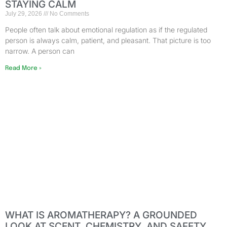
STAYING CALM
July 29, 2026
No Comments
People often talk about emotional regulation as if the regulated
person is always calm, patient, and pleasant. That picture is too
narrow. A person can
Read More »
WHAT IS AROMATHERAPY? A GROUNDED
LOOK AT SCENT, CHEMISTRY, AND SAFETY