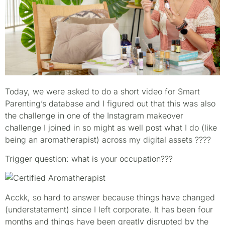
Today, we were asked to do a short video for Smart
Parenting’s database and I figured out that this was also
the challenge in one of the Instagram makeover
challenge I joined in so might as well post what I do (like
being an aromatherapist) across my digital assets
????
Trigger question: what is your occupation???
Acckk, so hard to answer because things have changed
(understatement) since I left corporate. It has been four
months and things have been greatly disrupted by the