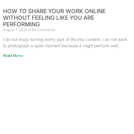
HOW TO SHARE YOUR WORK ONLINE
WITHOUT FEELING LIKE YOU ARE
PERFORMING
August 7, 2026
No Comments
I do not enjoy turning every part of life into content. I do not want
to photograph a quiet moment because it might perform well,
Read More »