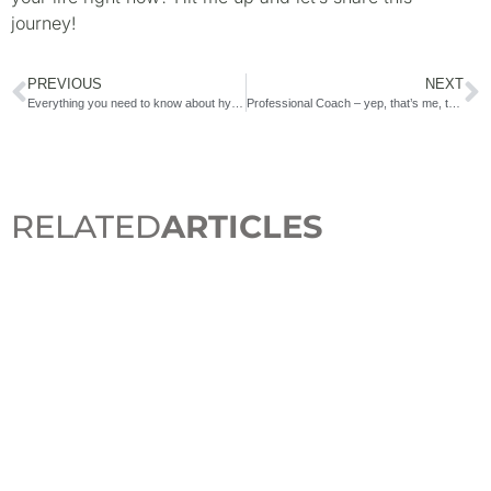
journey!
PREVIOUS
NEXT
Everything you need to know about hysterectomy
Professional Coach – yep, that’s me, too!
RELATED
ARTICLES