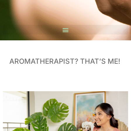
AROMATHERAPIST? THAT’S ME!