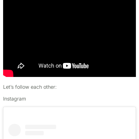
Let’s follow each other:
Instagram