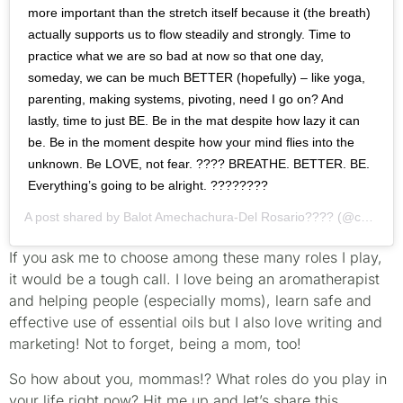
more important than the stretch itself because it (the breath)
actually supports us to flow steadily and strongly. Time to
practice what we are so bad at now so that one day,
someday, we can be much BETTER (hopefully) – like yoga,
parenting, making systems, pivoting, need I go on? And
lastly, time to just BE. Be in the mat despite how lazy it can
be. Be in the moment despite how your mind flies into the
unknown. Be LOVE, not fear. ???? BREATHE. BETTER. BE.
Everything’s going to be alright. ????????
A post shared by
Balot Amechachura-Del Rosario????
(@callmebalot) on
If you ask me to choose among these many roles I play,
it would be a tough call. I love being an aromatherapist
and helping people (especially moms), learn safe and
effective use of essential oils but I also love writing and
marketing! Not to forget, being a mom, too!
So how about you, mommas!? What roles do you play in
your life right now? Hit me up and let’s share this