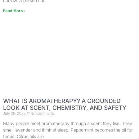
narrow. A person can
Read More »
WHAT IS AROMATHERAPY? A GROUNDED
LOOK AT SCENT, CHEMISTRY, AND SAFETY
July 26, 2026
No Comments
Many people meet aromatherapy through a scent they like. They
smell lavender and think of sleep. Peppermint becomes the oil for
focus. Citrus oils are