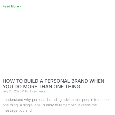
Read More »
HOW TO BUILD A PERSONAL BRAND WHEN
YOU DO MORE THAN ONE THING
July 20, 2026
No Comments
I understand why personal branding advice tells people to choose
one thing. A single label is easy to remember. It keeps the
message tidy and