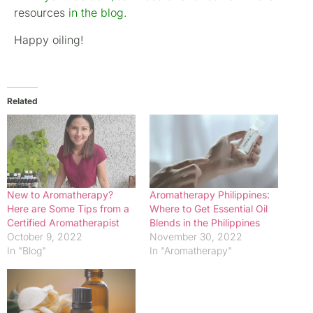
resources
in the blog
.
Happy oiling!
Related
New to Aromatherapy?
Aromatherapy Philippines:
Here are Some Tips from a
Where to Get Essential Oil
Certified Aromatherapist
Blends in the Philippines
October 9, 2022
November 30, 2022
In "Blog"
In "Aromatherapy"