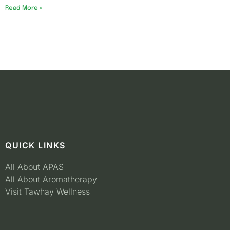
Read More »
QUICK LINKS
All About APAS
All About Aromatherapy
Visit Tawhay Wellness