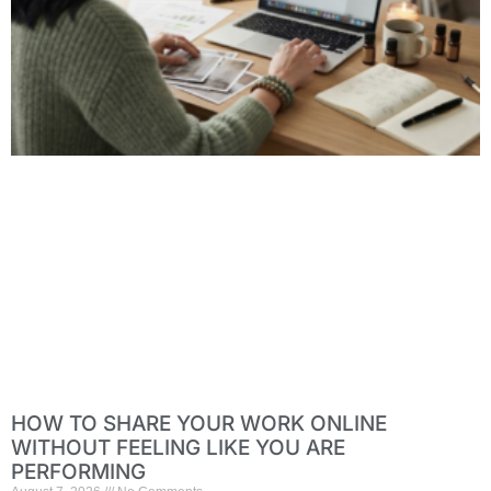
HOW TO SHARE YOUR WORK ONLINE
WITHOUT FEELING LIKE YOU ARE
PERFORMING