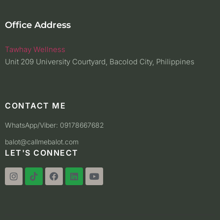
Office Address
Tawhay Wellness
Unit 209 University Courtyard, Bacolod City, Philippines
CONTACT ME
WhatsApp/Viber: 09178667682
balot@callmebalot.com
LET'S CONNECT