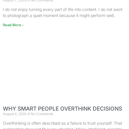
August 7, 2026
No Comments
I do not enjoy turning every part of life into content. I do not want
to photograph a quiet moment because it might perform well,
Read More »
WHY SMART PEOPLE OVERTHINK DECISIONS
August 4, 2026
No Comments
Overthinking is often described as a failure to trust yourself. That