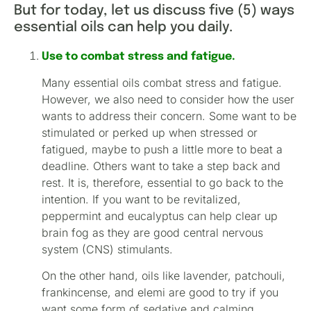
But for today, let us discuss five (5) ways
essential oils can help you daily.
Use to combat stress and fatigue.
Many essential oils combat stress and fatigue.
However, we also need to consider how the user
wants to address their concern. Some want to be
stimulated or perked up when stressed or
fatigued, maybe to push a little more to beat a
deadline. Others want to take a step back and
rest. It is, therefore, essential to go back to the
intention. If you want to be revitalized,
peppermint and eucalyptus can help clear up
brain fog as they are good central nervous
system (CNS) stimulants.
On the other hand, oils like lavender, patchouli,
frankincense, and elemi are good to try if you
want some form of sedative and calming