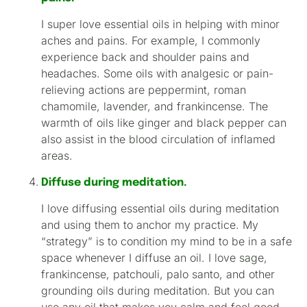
I super love essential oils in helping with minor
aches and pains. For example, I commonly
experience back and shoulder pains and
headaches. Some oils with analgesic or pain-
relieving actions are peppermint, roman
chamomile, lavender, and frankincense. The
warmth of oils like ginger and black pepper can
also assist in the blood circulation of inflamed
areas.
Diffuse during meditation.
I love diffusing essential oils during meditation
and using them to anchor my practice. My
“strategy” is to condition my mind to be in a safe
space whenever I diffuse an oil. I love sage,
frankincense, patchouli, palo santo, and other
grounding oils during meditation. But you can