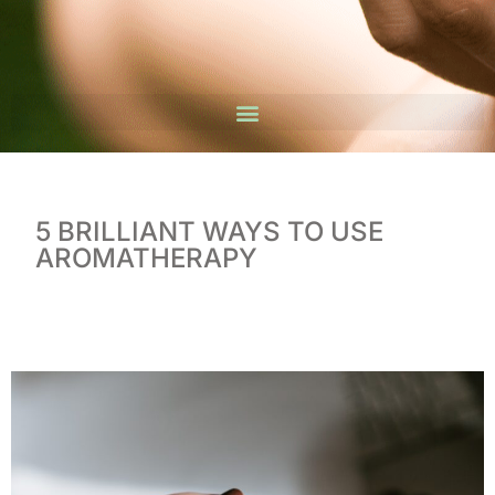
5 BRILLIANT WAYS TO USE
AROMATHERAPY