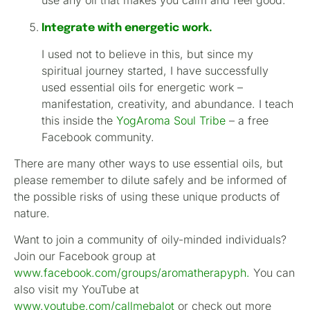
use any oil that makes you calm and feel good.
Integrate with energetic work.
I used not to believe in this, but since my
spiritual journey started, I have successfully
used essential oils for energetic work –
manifestation, creativity, and abundance. I teach
this inside the
YogAroma Soul Tribe
– a free
Facebook community.
There are many other ways to use essential oils, but
please remember to dilute safely and be informed of
the possible risks of using these unique products of
nature.
Want to join a community of oily-minded individuals?
Join our Facebook group at
www.facebook.com/groups/aromatherapyph
.
You can
also visit my YouTube at
www.youtube.com/callmebalot
or check out more