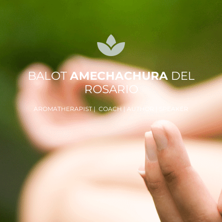
BALOT
AMECHACHURA
DEL
ROSARIO
AROMATHERAPIST | COACH | AUTHOR | SPEAKER