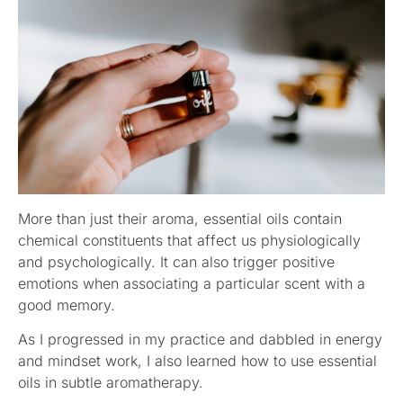
More than just their aroma, essential oils contain
chemical constituents that affect us physiologically
and psychologically. It can also trigger positive
emotions when associating a particular scent with a
good memory.
As I progressed in my practice and dabbled in energy
and mindset work, I also learned how to use essential
oils in subtle aromatherapy.