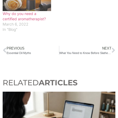
Why do you need a
certified aromatherapist?
March 6, 2022
In "Blog"
PREVIOUS
NEXT
Essential Oil Myths
What You Need to Know Before Slathering on Essential Oils
RELATED
ARTICLES