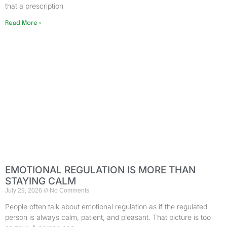
that a prescription
Read More »
EMOTIONAL REGULATION IS MORE THAN
STAYING CALM
July 29, 2026
No Comments
People often talk about emotional regulation as if the regulated
person is always calm, patient, and pleasant. That picture is too