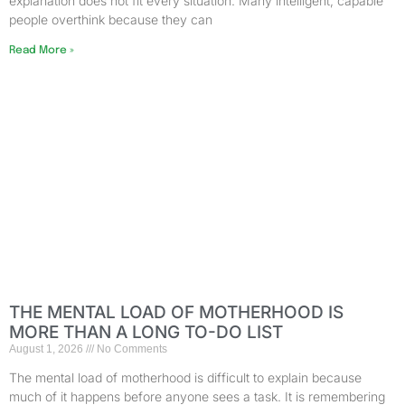
explanation does not fit every situation. Many intelligent, capable
people overthink because they can
Read More »
THE MENTAL LOAD OF MOTHERHOOD IS
MORE THAN A LONG TO-DO LIST
August 1, 2026
No Comments
The mental load of motherhood is difficult to explain because
much of it happens before anyone sees a task. It is remembering