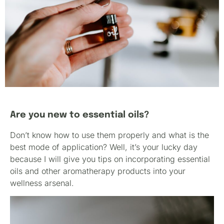
Are you new to essential oils?
Don’t know how to use them properly and what is the
best mode of application? Well, it’s your lucky day
because I will give you tips on incorporating essential
oils and other aromatherapy products into your
wellness arsenal.