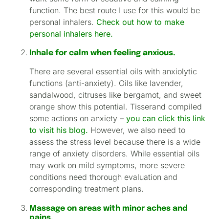
function. The best route I use for this would be
personal inhalers.
Check out how to make
personal inhalers here.
Inhale for calm when feeling anxious.
There are several essential oils with anxiolytic
functions (anti-anxiety). Oils like lavender,
sandalwood, citruses like bergamot, and sweet
orange show this potential. Tisserand compiled
some actions on anxiety –
you can click this link
to visit his blog.
However, we also need to
assess the stress level because there is a wide
range of anxiety disorders. While essential oils
may work on mild symptoms, more severe
conditions need thorough evaluation and
corresponding treatment plans.
Massage on areas with minor aches and
pains.