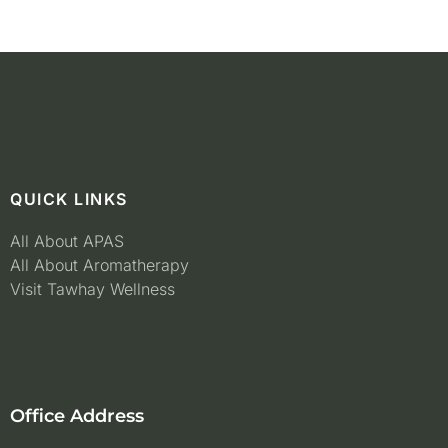
QUICK LINKS
All About APAS
All About Aromatherapy
Visit Tawhay Wellness
Office Address