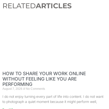
RELATED
ARTICLES
HOW TO SHARE YOUR WORK ONLINE
WITHOUT FEELING LIKE YOU ARE
PERFORMING
August 7, 2026
No Comments
I do not enjoy turning every part of life into content. I do not want
to photograph a quiet moment because it might perform well,