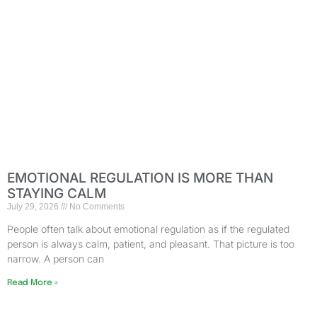
EMOTIONAL REGULATION IS MORE THAN
STAYING CALM
July 29, 2026
No Comments
People often talk about emotional regulation as if the regulated
person is always calm, patient, and pleasant. That picture is too
narrow. A person can
Read More »