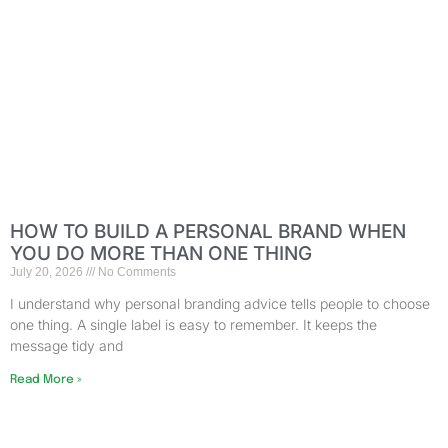
HOW TO BUILD A PERSONAL BRAND WHEN
YOU DO MORE THAN ONE THING
July 20, 2026
No Comments
I understand why personal branding advice tells people to choose
one thing. A single label is easy to remember. It keeps the
message tidy and
Read More »