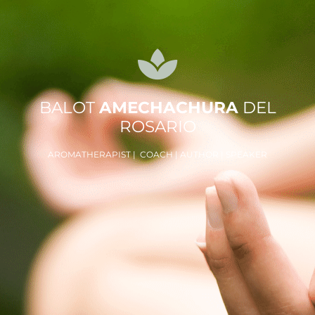
BALOT
AMECHACHURA
DEL
ROSARIO
AROMATHERAPIST | COACH | AUTHOR | SPEAKER