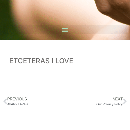
ETCETERAS I LOVE
PREVIOUS
NEXT
All About APAS
Our Privacy Policy