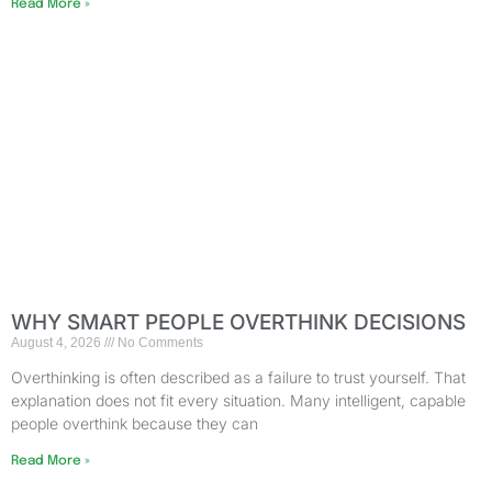
Read More »
WHY SMART PEOPLE OVERTHINK DECISIONS
August 4, 2026
No Comments
Overthinking is often described as a failure to trust yourself. That
explanation does not fit every situation. Many intelligent, capable
people overthink because they can
Read More »