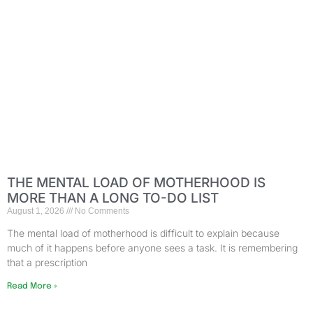
THE MENTAL LOAD OF MOTHERHOOD IS
MORE THAN A LONG TO-DO LIST
August 1, 2026
No Comments
The mental load of motherhood is difficult to explain because
much of it happens before anyone sees a task. It is remembering
that a prescription
Read More »