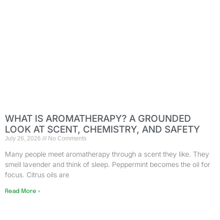
WHAT IS AROMATHERAPY? A GROUNDED
LOOK AT SCENT, CHEMISTRY, AND SAFETY
July 26, 2026
No Comments
Many people meet aromatherapy through a scent they like. They
smell lavender and think of sleep. Peppermint becomes the oil for
focus. Citrus oils are
Read More »