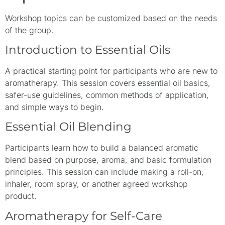
Workshop topics can be customized based on the needs
of the group.
Introduction to Essential Oils
A practical starting point for participants who are new to
aromatherapy. This session covers essential oil basics,
safer-use guidelines, common methods of application,
and simple ways to begin.
Essential Oil Blending
Participants learn how to build a balanced aromatic
blend based on purpose, aroma, and basic formulation
principles. This session can include making a roll-on,
inhaler, room spray, or another agreed workshop
product.
Aromatherapy for Self-Care