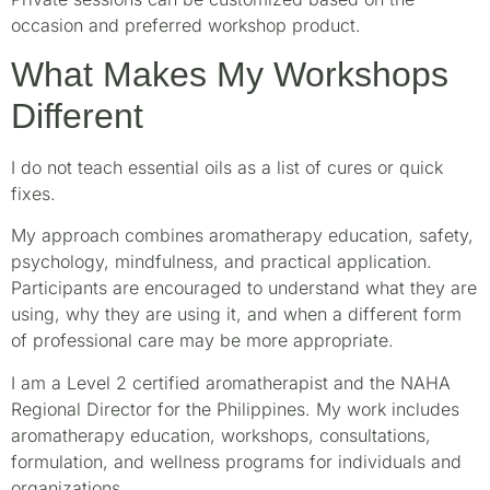
occasion and preferred workshop product.
What Makes My Workshops
Different
I do not teach essential oils as a list of cures or quick
fixes.
My approach combines aromatherapy education, safety,
psychology, mindfulness, and practical application.
Participants are encouraged to understand what they are
using, why they are using it, and when a different form
of professional care may be more appropriate.
I am a Level 2 certified aromatherapist and the NAHA
Regional Director for the Philippines. My work includes
aromatherapy education, workshops, consultations,
formulation, and wellness programs for individuals and
organizations.