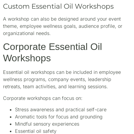
Custom Essential Oil Workshops
A workshop can also be designed around your event
theme, employee wellness goals, audience profile, or
organizational needs.
Corporate Essential Oil
Workshops
Essential oil workshops can be included in employee
wellness programs, company events, leadership
retreats, team activities, and learning sessions.
Corporate workshops can focus on:
Stress awareness and practical self-care
Aromatic tools for focus and grounding
Mindful sensory experiences
Essential oil safety