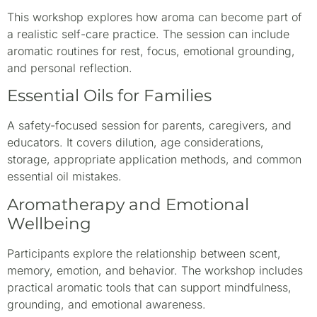
This workshop explores how aroma can become part of
a realistic self-care practice. The session can include
aromatic routines for rest, focus, emotional grounding,
and personal reflection.
Essential Oils for Families
A safety-focused session for parents, caregivers, and
educators. It covers dilution, age considerations,
storage, appropriate application methods, and common
essential oil mistakes.
Aromatherapy and Emotional
Wellbeing
Participants explore the relationship between scent,
memory, emotion, and behavior. The workshop includes
practical aromatic tools that can support mindfulness,
grounding, and emotional awareness.