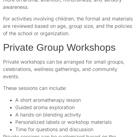
awareness.
For activities involving children, the format and materials
are reviewed based on age, group size, and the policies
of the school or organization.
Private Group Workshops
Private workshops can be arranged for small groups,
celebrations, wellness gatherings, and community
events.
These sessions can include:
A short aromatherapy lesson
Guided aroma exploration
A hands-on blending activity
Personalized labels or workshop materials
Time for questions and discussion
Private sessions can be customized based on the