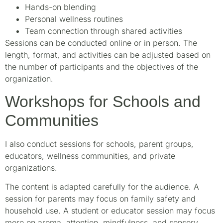
Hands-on blending
Personal wellness routines
Team connection through shared activities
Sessions can be conducted online or in person. The
length, format, and activities can be adjusted based on
the number of participants and the objectives of the
organization.
Workshops for Schools and
Communities
I also conduct sessions for schools, parent groups,
educators, wellness communities, and private
organizations.
The content is adapted carefully for the audience. A
session for parents may focus on family safety and
household use. A student or educator session may focus
more on aroma, attention, mindfulness, and sensory