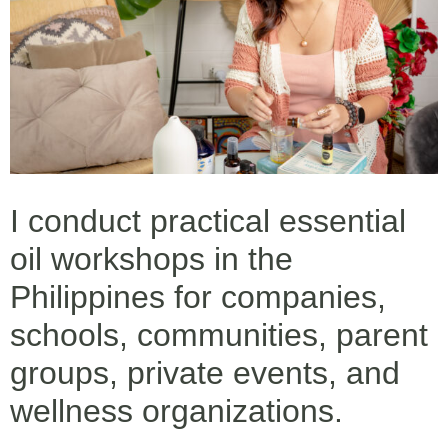
I conduct practical essential
oil workshops in the
Philippines for companies,
schools, communities, parent
groups, private events, and
wellness organizations.