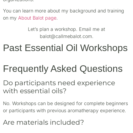
You can learn more about my background and training
on my
About Balot page
.
Let’s plan a workshop. Email me at
balot@callmebalot.com.
Past Essential Oil Workshops
Frequently Asked Questions
Do participants need experience
with essential oils?
No. Workshops can be designed for complete beginners
or participants with previous aromatherapy experience.
Are materials included?