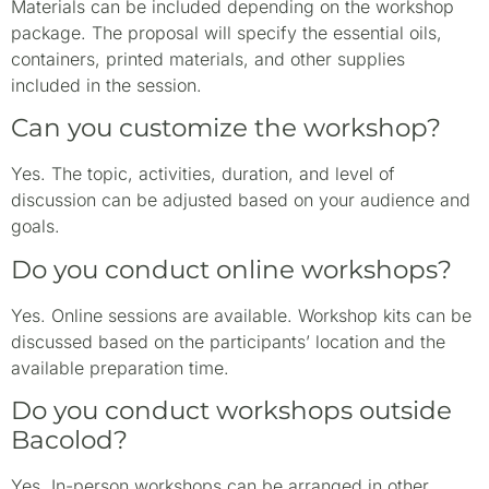
Materials can be included depending on the workshop
package. The proposal will specify the essential oils,
containers, printed materials, and other supplies
included in the session.
Can you customize the workshop?
Yes. The topic, activities, duration, and level of
discussion can be adjusted based on your audience and
goals.
Do you conduct online workshops?
Yes. Online sessions are available. Workshop kits can be
discussed based on the participants’ location and the
available preparation time.
Do you conduct workshops outside
Bacolod?
Yes. In-person workshops can be arranged in other