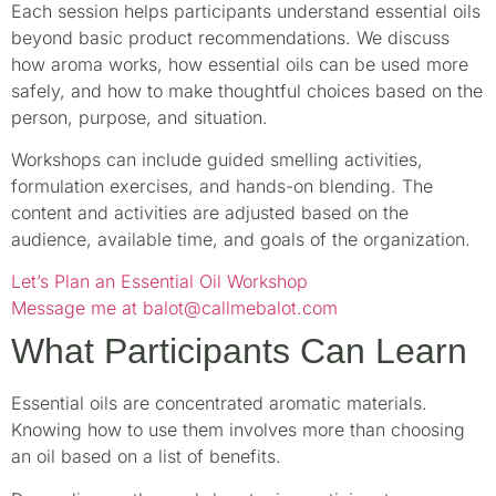
Each session helps participants understand essential oils
beyond basic product recommendations. We discuss
how aroma works, how essential oils can be used more
safely, and how to make thoughtful choices based on the
person, purpose, and situation.
Workshops can include guided smelling activities,
formulation exercises, and hands-on blending. The
content and activities are adjusted based on the
audience, available time, and goals of the organization.
Let’s Plan an Essential Oil Workshop
Message me at balot@callmebalot.com
What Participants Can Learn
Essential oils are concentrated aromatic materials.
Knowing how to use them involves more than choosing
an oil based on a list of benefits.