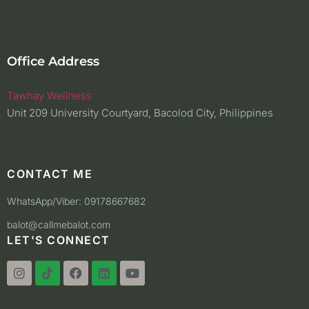
Office Address
Tawhay Wellness
Unit 209 University Courtyard, Bacolod City, Philippines
CONTACT ME
WhatsApp/Viber: 09178667682
balot@callmebalot.com
LET'S CONNECT