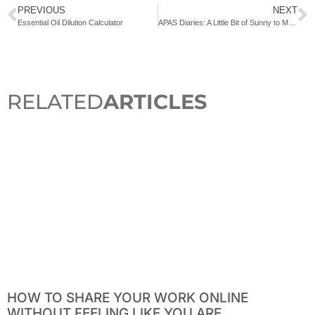
PREVIOUS
NEXT
Essential Oil Dilution Calculator
APAS Diaries: A Little Bit of Sunny to Make You Smile
RELATED
ARTICLES
HOW TO SHARE YOUR WORK ONLINE
WITHOUT FEELING LIKE YOU ARE