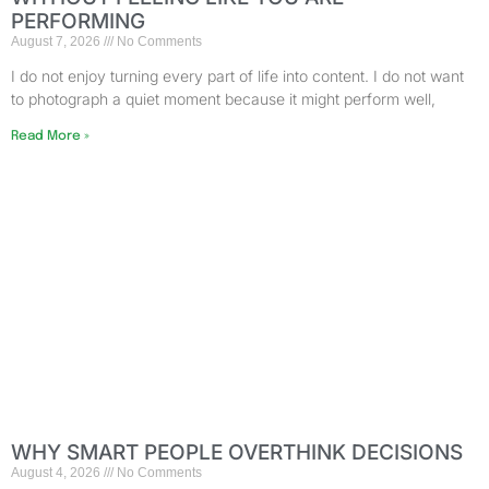
PERFORMING
August 7, 2026
No Comments
I do not enjoy turning every part of life into content. I do not want
to photograph a quiet moment because it might perform well,
Read More »
WHY SMART PEOPLE OVERTHINK DECISIONS
August 4, 2026
No Comments