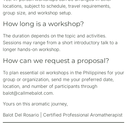
locations, subject to schedule, travel requirements,
group size, and workshop setup.
How long is a workshop?
The duration depends on the topic and activities.
Sessions may range from a short introductory talk to a
longer hands-on workshop.
How can we request a proposal?
To plan essential oil workshops in the Philippines for your
group or organization, send me your preferred date,
location, and number of participants through
balot@callmebalot.com.
Yours on this aromatic journey,
Balot Del Rosario | Certified Professional Aromatherapist