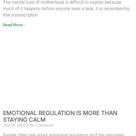
The mental load of motherhood is difficult to explain because
much of it happens before anyone sees a task. It is remembering
that a prescription
Read More »
EMOTIONAL REGULATION IS MORE THAN
STAYING CALM
July 29, 2026
No Comments
People often talk about emotional regulation as if the regulated