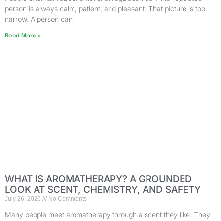
person is always calm, patient, and pleasant. That picture is too
narrow. A person can
Read More »
WHAT IS AROMATHERAPY? A GROUNDED
LOOK AT SCENT, CHEMISTRY, AND SAFETY
July 26, 2026
No Comments
Many people meet aromatherapy through a scent they like. They