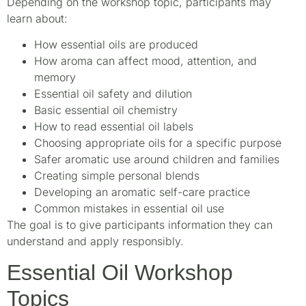
Depending on the workshop topic, participants may
learn about:
How essential oils are produced
How aroma can affect mood, attention, and
memory
Essential oil safety and dilution
Basic essential oil chemistry
How to read essential oil labels
Choosing appropriate oils for a specific purpose
Safer aromatic use around children and families
Creating simple personal blends
Developing an aromatic self-care practice
Common mistakes in essential oil use
The goal is to give participants information they can
understand and apply responsibly.
Essential Oil Workshop
Topics