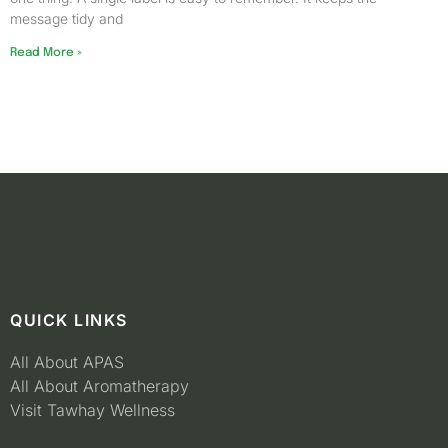
message tidy and
Read More »
QUICK LINKS
All About APAS
All About Aromatherapy
Visit Tawhay Wellness