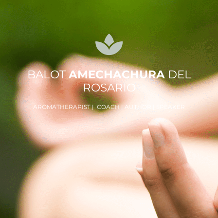
BALOT
AMECHACHURA
DEL
ROSARIO
AROMATHERAPIST | COACH | AUTHOR | SPEAKER