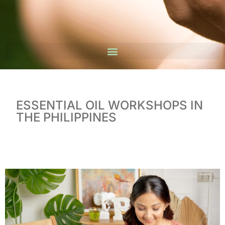
ESSENTIAL OIL WORKSHOPS IN
THE PHILIPPINES