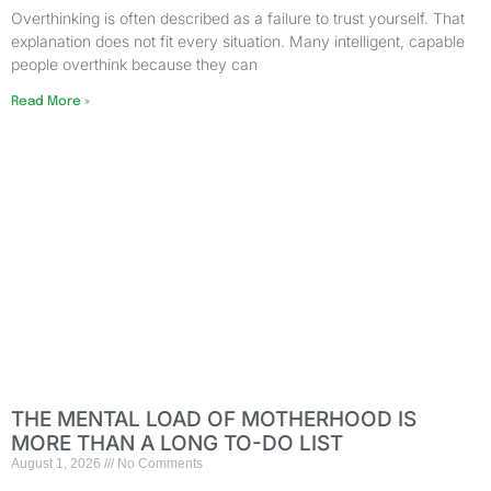
Overthinking is often described as a failure to trust yourself. That
explanation does not fit every situation. Many intelligent, capable
people overthink because they can
Read More »
THE MENTAL LOAD OF MOTHERHOOD IS
MORE THAN A LONG TO-DO LIST
August 1, 2026
No Comments