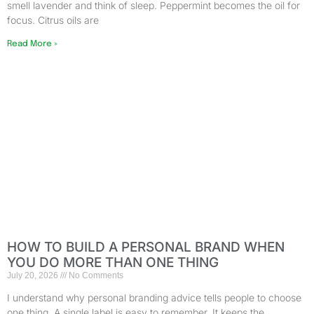
smell lavender and think of sleep. Peppermint becomes the oil for
focus. Citrus oils are
Read More »
HOW TO BUILD A PERSONAL BRAND WHEN
YOU DO MORE THAN ONE THING
July 20, 2026
No Comments
I understand why personal branding advice tells people to choose
one thing. A single label is easy to remember. It keeps the